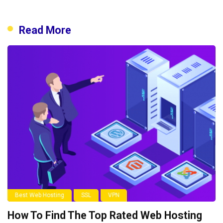
Read More
Best Web Hosting
SSL
VPN
How To Find The Top Rated Web Hosting