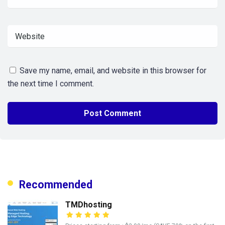
Save my name, email, and website in this browser for
the next time I comment.
Recommended
TMDhosting