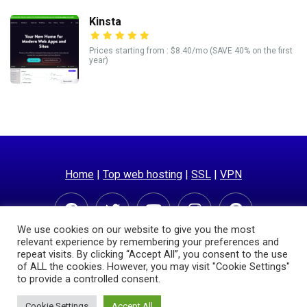
Kinsta
Prices starting from : $8.40/mo (SAVE 40% on the first
year)
Home
|
Top web hosting
|
SSL
|
VPN
We use cookies on our website to give you the most
relevant experience by remembering your preferences and
repeat visits. By clicking “Accept All”, you consent to the use
of ALL the cookies. However, you may visit "Cookie Settings"
to provide a controlled consent.
© Copyright 2025 | Hostingpricecompare.com
Cookie Settings
Accept All