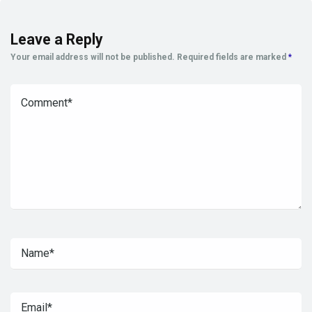
Leave a Reply
Your email address will not be published.
Required fields are marked
*