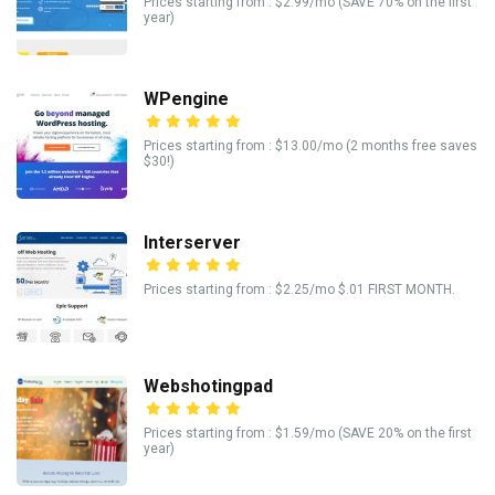
Prices starting from : $2.99/mo (SAVE 70% on the first
year)
WPengine
Prices starting from : $13.00/mo (2 months free saves
$30!)
Interserver
Prices starting from : $2.25/mo $.01 FIRST MONTH.
Webshotingpad
Prices starting from : $1.59/mo (SAVE 20% on the first
year)