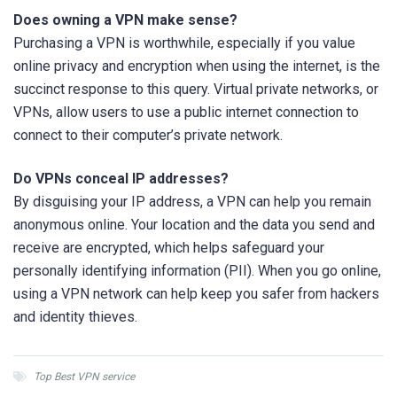
Does owning a VPN make sense?
Purchasing a VPN is worthwhile, especially if you value
online privacy and encryption when using the internet, is the
succinct response to this query. Virtual private networks, or
VPNs, allow users to use a public internet connection to
connect to their computer’s private network.
Do VPNs conceal IP addresses?
By disguising your IP address, a VPN can help you remain
anonymous online. Your location and the data you send and
receive are encrypted, which helps safeguard your
personally identifying information (PII). When you go online,
using a VPN network can help keep you safer from hackers
and identity thieves.
Top Best VPN service