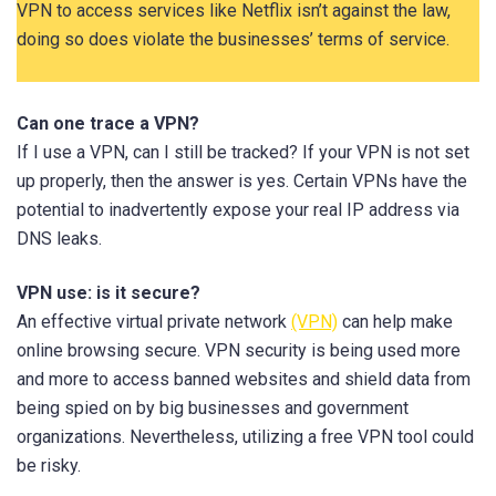
VPN to access services like Netflix isn’t against the law,
doing so does violate the businesses’ terms of service.
Can one trace a VPN?
If I use a VPN, can I still be tracked? If your VPN is not set
up properly, then the answer is yes. Certain VPNs have the
potential to inadvertently expose your real IP address via
DNS leaks.
VPN use: is it secure?
An effective virtual private network
(VPN)
can help make
online browsing secure. VPN security is being used more
and more to access banned websites and shield data from
being spied on by big businesses and government
organizations. Nevertheless, utilizing a free VPN tool could
be risky.