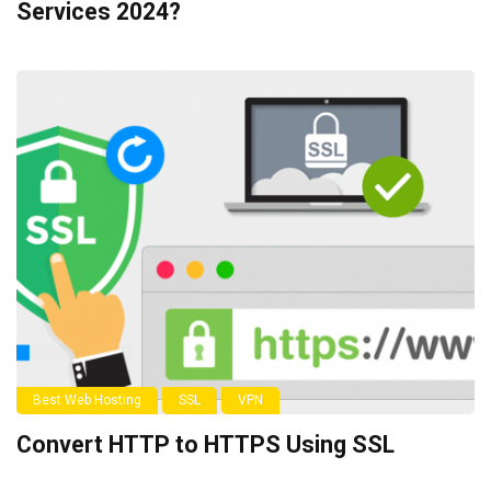
Services 2024?
Best Web Hosting
SSL
VPN
Convert HTTP to HTTPS Using SSL