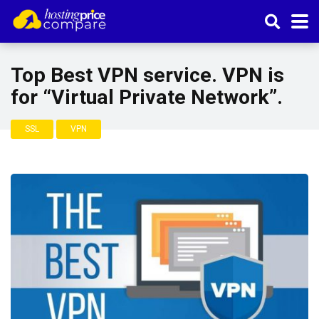
Top Best VPN service. VPN is
for “Virtual Private Network”.
SSL
VPN