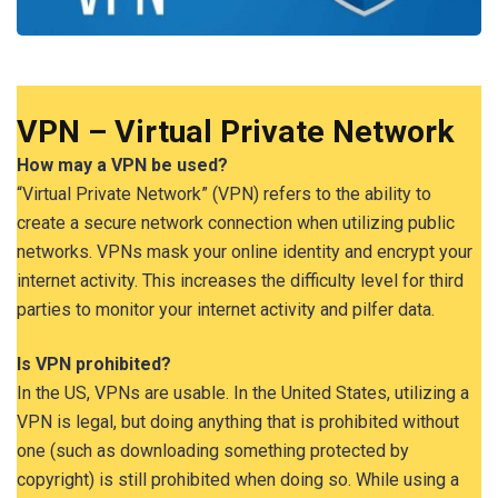
VPN – Virtual Private Network
How may a VPN be used?
“Virtual Private Network” (VPN) refers to the ability to
create a secure network connection when utilizing public
networks. VPNs mask your online identity and encrypt your
internet activity. This increases the difficulty level for third
parties to monitor your internet activity and pilfer data.
Is VPN prohibited?
In the US, VPNs are usable. In the United States, utilizing a
VPN is legal, but doing anything that is prohibited without
one (such as downloading something protected by
copyright) is still prohibited when doing so. While using a