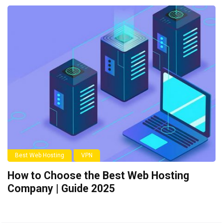
Best Web Hosting
VPN
How to Choose the Best Web Hosting
Company | Guide 2025