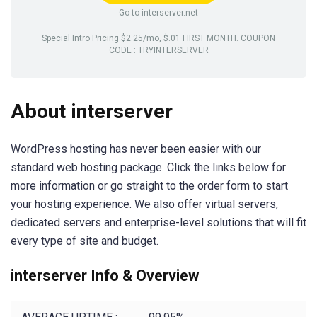
Go to interserver.net
Special Intro Pricing $2.25/mo, $.01 FIRST MONTH. COUPON
CODE : TRYINTERSERVER
About interserver
WordPress hosting has never been easier with our
standard web hosting package. Click the links below for
more information or go straight to the order form to start
your hosting experience. We also offer virtual servers,
dedicated servers and enterprise-level solutions that will fit
every type of site and budget.
interserver Info & Overview