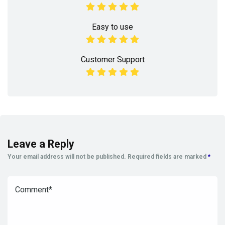
Easy to use
Customer Support
Leave a Reply
Your email address will not be published.
Required fields are marked
*