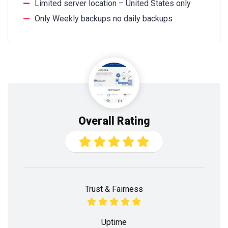
Limited server location – United States only
Only Weekly backups no daily backups
Overall Rating
Trust & Fairness
Uptime