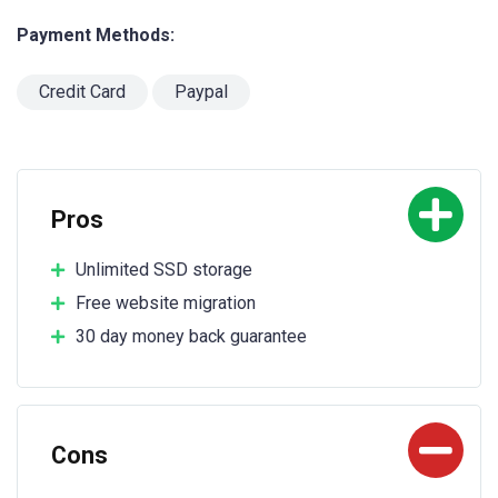
Payment Methods:
Credit Card
Paypal
Pros
Unlimited SSD storage
Free website migration
30 day money back guarantee
Cons