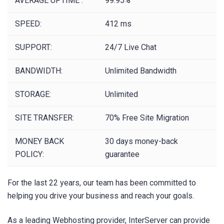
AVERAGE UPTIME :
99.95%
SPEED:
412 ms
SUPPORT:
24/7 Live Chat
BANDWIDTH:
Unlimited Bandwidth
STORAGE:
Unlimited
SITE TRANSFER:
70% Free Site Migration
MONEY BACK
30 days money-back
POLICY:
guarantee
For the last 22 years, our team has been committed to
helping you drive your business and reach your goals.
As a leading Webhosting provider, InterServer can provide