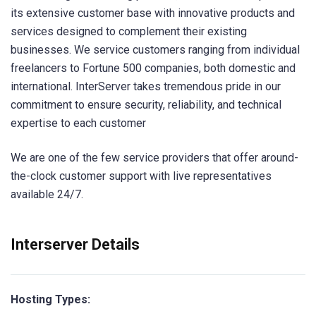
its extensive customer base with innovative products and
services designed to complement their existing
businesses. We service customers ranging from individual
freelancers to Fortune 500 companies, both domestic and
international. InterServer takes tremendous pride in our
commitment to ensure security, reliability, and technical
expertise to each customer
We are one of the few service providers that offer around-
the-clock customer support with live representatives
available 24/7.
Interserver Details
Hosting Types: