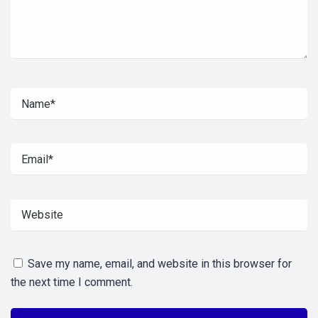
Save my name, email, and website in this browser for
the next time I comment.