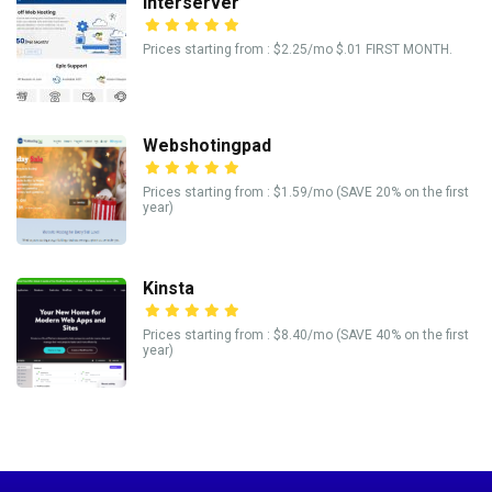
Interserver
Prices starting from : $2.25/mo $.01 FIRST MONTH.
Webshotingpad
Prices starting from : $1.59/mo (SAVE 20% on the first
year)
Kinsta
Prices starting from : $8.40/mo (SAVE 40% on the first
year)