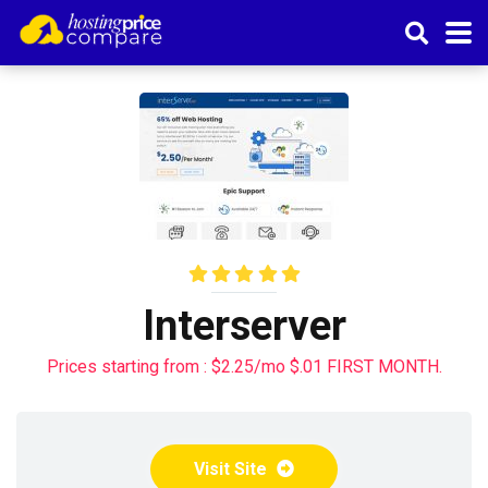
Interserver
Prices starting from : $2.25/mo $.01 FIRST MONTH.
Visit Site