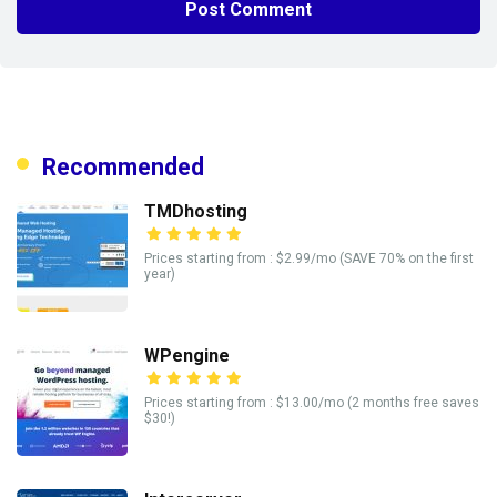
Recommended
TMDhosting
Prices starting from : $2.99/mo (SAVE 70% on the first
year)
WPengine
Prices starting from : $13.00/mo (2 months free saves
$30!)