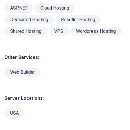
ASP.NET
Cloud Hosting
Dedicated Hosting
Reseller Hosting
Shared Hosting
VPS
Wordpress Hosting
Other Services:
Web Builder
Server Locations:
USA