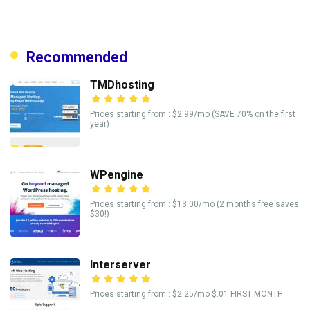
Recommended
TMDhosting
Prices starting from : $2.99/mo (SAVE 70% on the first
year)
WPengine
Prices starting from : $13.00/mo (2 months free saves
$30!)
Interserver
Prices starting from : $2.25/mo $.01 FIRST MONTH.