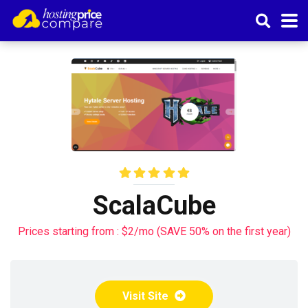
ScalaCube
Prices starting from : $2/mo (SAVE 50% on the first year)
Visit Site