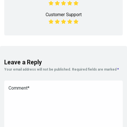
Customer Support
Leave a Reply
Your email address will not be published.
Required fields are marked
*