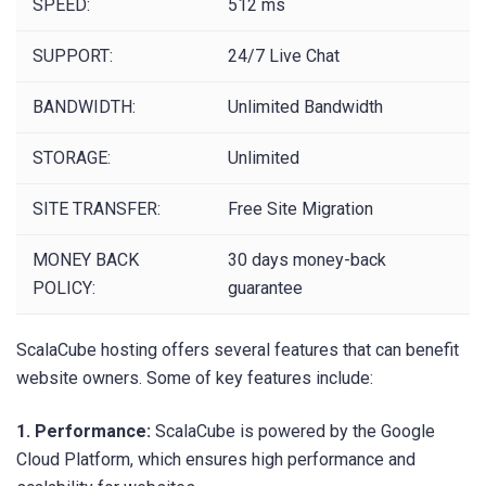
SPEED:
512 ms
SUPPORT:
24/7 Live Chat
BANDWIDTH:
Unlimited Bandwidth
STORAGE:
Unlimited
SITE TRANSFER:
Free Site Migration
MONEY BACK
30 days money-back
POLICY:
guarantee
ScalaCube hosting offers several features that can benefit
website owners. Some of key features include:
1. Performance:
ScalaCube is powered by the Google
Cloud Platform, which ensures high performance and