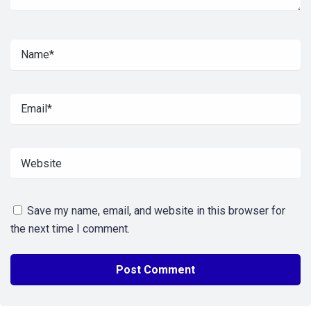
Save my name, email, and website in this browser for
the next time I comment.