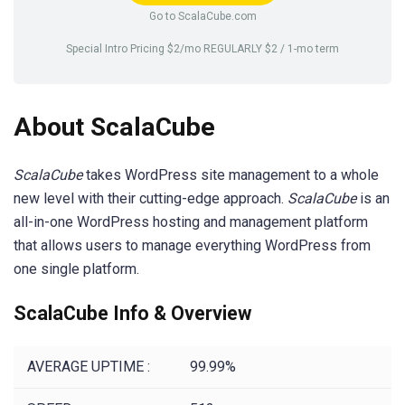
Go to ScalaCube.com
Special Intro Pricing $2/mo REGULARLY $2 / 1-mo term
About ScalaCube
ScalaCube
takes WordPress site management to a whole
new level with their cutting-edge approach.
ScalaCube
is an
all-in-one WordPress hosting and management platform
that allows users to manage everything WordPress from
one single platform.
ScalaCube Info & Overview
AVERAGE UPTIME :
99.99%