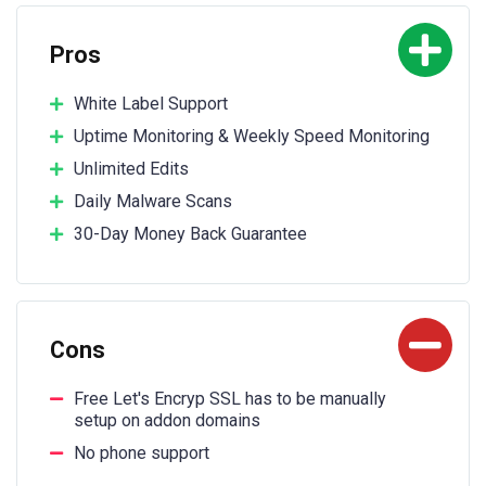
Pros
White Label Support
Uptime Monitoring & Weekly Speed Monitoring
Unlimited Edits
Daily Malware Scans
30-Day Money Back Guarantee
Cons
Free Let's Encryp SSL has to be manually
setup on addon domains
No phone support