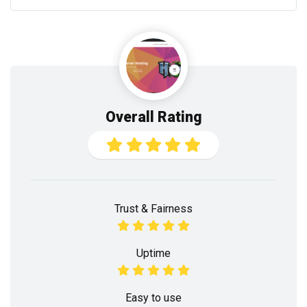
Overall Rating
Trust & Fairness
Uptime
Easy to use