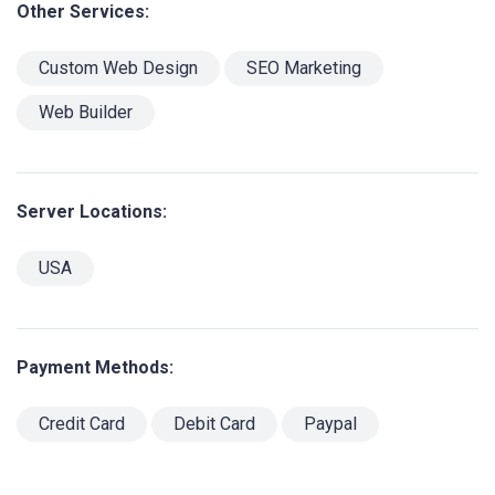
Other Services:
Custom Web Design
SEO Marketing
Web Builder
Server Locations:
USA
Payment Methods:
Credit Card
Debit Card
Paypal