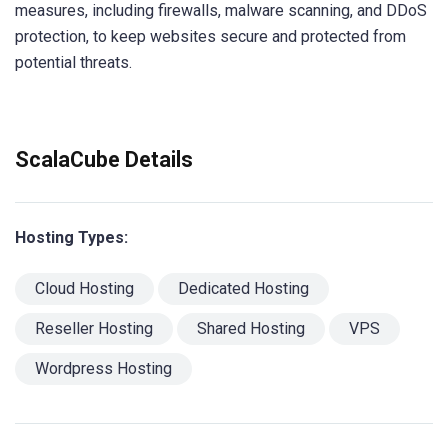
measures, including firewalls, malware scanning, and DDoS
protection, to keep websites secure and protected from
potential threats.
ScalaCube Details
Hosting Types:
Cloud Hosting
Dedicated Hosting
Reseller Hosting
Shared Hosting
VPS
Wordpress Hosting