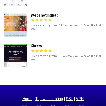
Webshotingpad
Prices starting from : $1.59/mo (SAVE 20% on the first
year)
Kinsta
Prices starting from : $8.40/mo (SAVE 40% on the first
year)
Home
|
Top web hosting
|
SSL
|
VPN