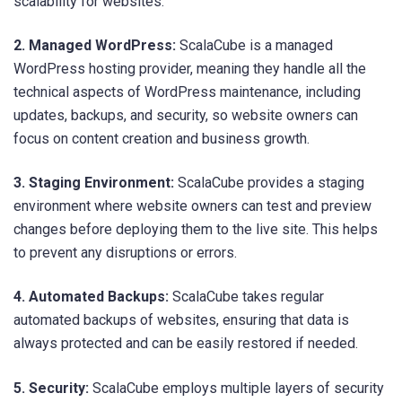
scalability for websites.
2. Managed WordPress:
ScalaCube is a managed
WordPress hosting provider, meaning they handle all the
technical aspects of WordPress maintenance, including
updates, backups, and security, so website owners can
focus on content creation and business growth.
3. Staging Environment:
ScalaCube provides a staging
environment where website owners can test and preview
changes before deploying them to the live site. This helps
to prevent any disruptions or errors.
4. Automated Backups:
ScalaCube takes regular
automated backups of websites, ensuring that data is
always protected and can be easily restored if needed.
5. Security:
ScalaCube employs multiple layers of security