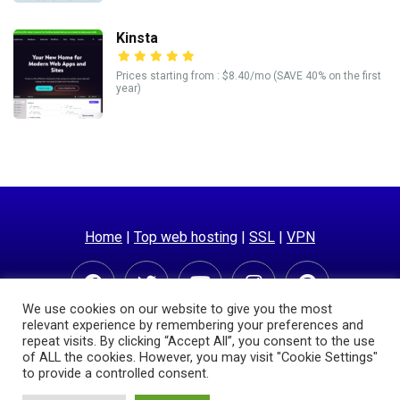
Kinsta
Prices starting from : $8.40/mo (SAVE 40% on the first
year)
Home
|
Top web hosting
|
SSL
|
VPN
We use cookies on our website to give you the most
relevant experience by remembering your preferences and
repeat visits. By clicking “Accept All”, you consent to the use
of ALL the cookies. However, you may visit "Cookie Settings"
to provide a controlled consent.
© Copyright 2025 | Hostingpricecompare.com