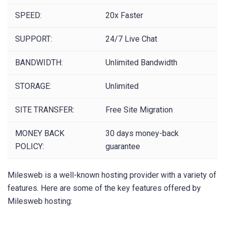
SPEED:
20x Faster
SUPPORT:
24/7 Live Chat
BANDWIDTH:
Unlimited Bandwidth
STORAGE:
Unlimited
SITE TRANSFER:
Free Site Migration
MONEY BACK
30 days money-back
POLICY:
guarantee
Milesweb is a well-known hosting provider with a variety of
features. Here are some of the key features offered by
Milesweb hosting: