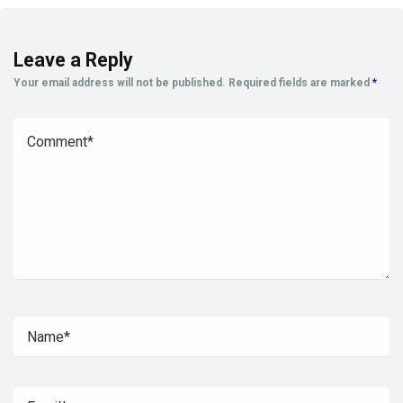
Leave a Reply
Your email address will not be published.
Required fields are marked
*