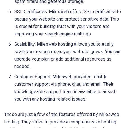
spam filters and generous storage.
SSL Certificates: Milesweb offers SSL certificates to
secure your website and protect sensitive data. This
is crucial for building trust with your visitors and
improving your search engine rankings.
Scalability: Milesweb hosting allows you to easily
scale your resources as your website grows. You can
upgrade your plan or add additional resources as
needed.
Customer Support: Milesweb provides reliable
customer support via phone, chat, and email. Their
knowledgeable support team is available to assist
you with any hosting-related issues.
These are just a few of the features offered by Milesweb
hosting. They strive to provide a comprehensive hosting