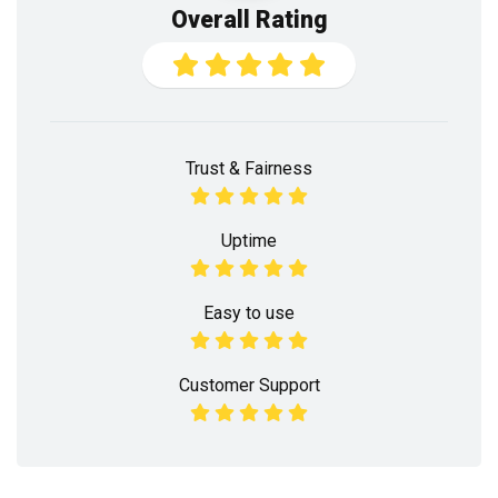
Overall Rating
Trust & Fairness
Uptime
Easy to use
Customer Support