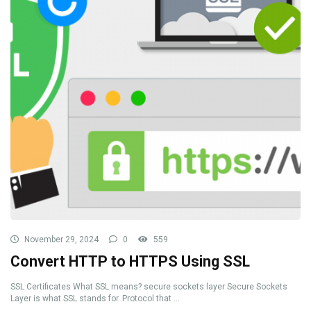
November 29, 2024
0
559
Convert HTTP to HTTPS Using SSL
SSL Certificates What SSL means? secure sockets layer Secure Sockets
Layer is what SSL stands for. Protocol that ...