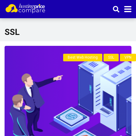
SSL
Best Web Hosting
SSL
VPN