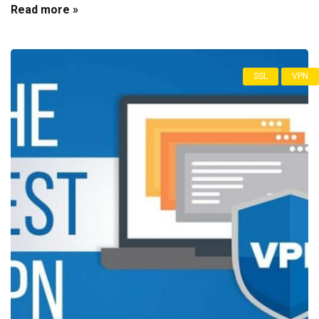
Read more »
SSL
VPN