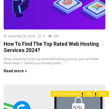
November 29, 2024
0
282
How To Find The Top Rated Web Hosting
Services 2024?
When searching for the top-rated web hosting services, you can follow
these steps: 1. Identify your hosting needs: ...
Read more »
Best Web Hosting
SSL
VPN