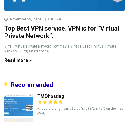
November 29, 2024
0
602
Top Best VPN service. VPN is for “Virtual
Private Network”.
VPN – Virtual Private Network How may a VPN be used? “Virtual Private
Network” (VPN) refers to the ...
Read more »
Recommended
TMDhosting
Prices starting from : $2.99/mo (SAVE 70% on the first
year)