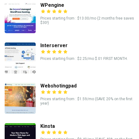
WPengine
Prices starting from : $13.00/mo (2 months free saves
$30!)
Interserver
Prices starting from : $2.25/mo $.01 FIRST MONTH.
Webshotingpad
Prices starting from : $1.59/mo (SAVE 20% on the first
year)
Kinsta