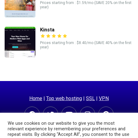
Prices starting from : $1.59/mo (SAVE 20% on the first
year)
Kinsta
Prices starting from : $8.40/mo (SAVE 40% on the first
year)
Home
|
Top web hosting
|
SSL
|
VPN
We use cookies on our website to give you the most
relevant experience by remembering your preferences and
repeat visits. By clicking “Accept All”, you consent to the use