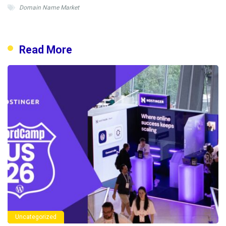
Domain Name Market
Read More
Uncategorized