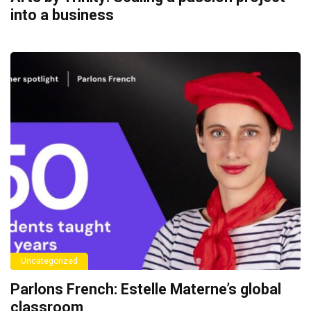
into a business
Uncategorized
Parlons French: Estelle Materne’s global
classroom