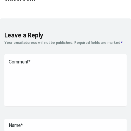
Leave a Reply
Your email address will not be published.
Required fields are marked
*