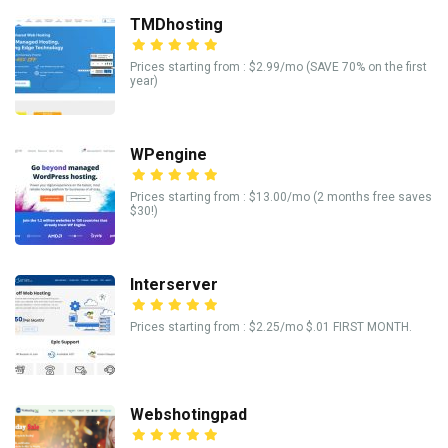
TMDhosting
Prices starting from : $2.99/mo (SAVE 70% on the first
year)
WPengine
Prices starting from : $13.00/mo (2 months free saves
$30!)
Interserver
Prices starting from : $2.25/mo $.01 FIRST MONTH.
Webshotingpad