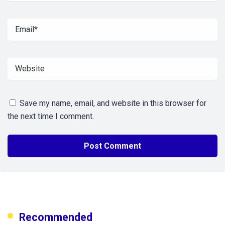
Save my name, email, and website in this browser for
the next time I comment.
Recommended