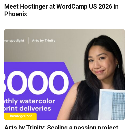
Meet Hostinger at WordCamp US 2026 in
Phoenix
Uncategorized
Arts by Trinity: Scaling a passion project