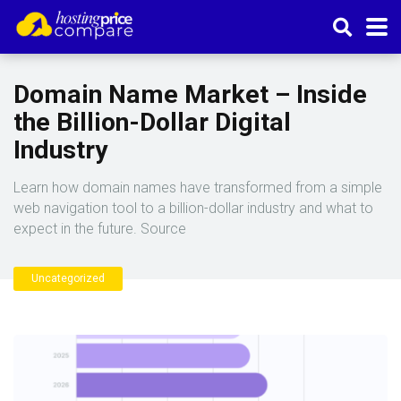
Domain Name Market – Inside
the Billion-Dollar Digital
Industry
Learn how domain names have transformed from a simple
web navigation tool to a billion-dollar industry and what to
expect in the future. Source
Uncategorized