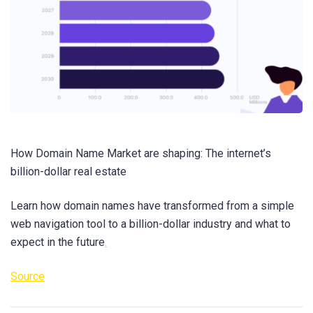
How Domain Name Market are shaping: The internet’s
billion-dollar real estate
Learn how domain names have transformed from a simple
web navigation tool to a billion-dollar industry and what to
expect in the future
.
Source