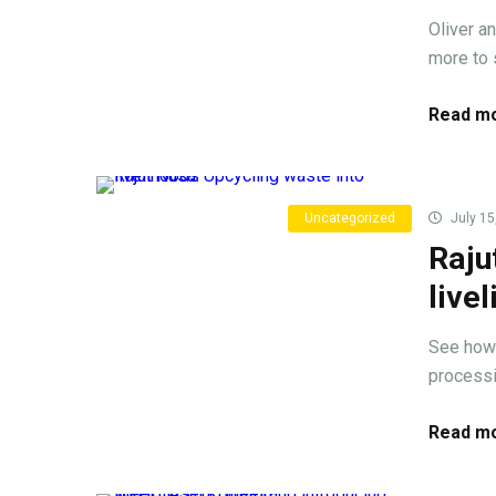
Oliver a
more to s
Read mo
Uncategorized
July 15
Raju
live
See how 
processi
Read mo