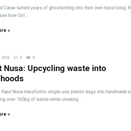
nd Carae turned years of ghostwriting into their own travel blog. 
ee how Girl ...
re »
, 2026
0
8
t Nusa: Upcycling waste into
lihoods
Rajut Nusa transforms single-use plastic bags into handmade p
ng over 160kg of waste while creating ...
re »