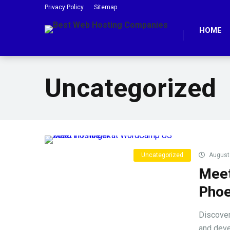
Privacy Policy
Sitemap
HOME
Uncategorized
Uncategorized
August 
Meet
Phoe
Discover
and devel