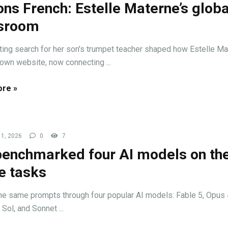
ons French: Estelle Materne’s globa
ssroom
ating search for her son's trumpet teacher shaped how Estelle M
r own website, now connecting ...
re »
1, 2026
0
7
enchmarked four AI models on th
 tasks
he same prompts through four popular AI models: Fable 5, Opus 
Sol, and Sonnet ...