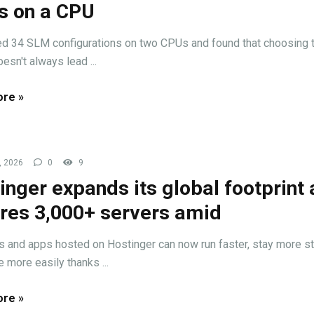
 on a CPU
d 34 SLM configurations on two CPUs and found that choosing 
esn't always lead ...
re »
, 2026
0
9
inger expands its global footprint
res 3,000+ servers amid
 and apps hosted on Hostinger can now run faster, stay more st
 more easily thanks ...
re »