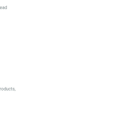
Read
roducts,