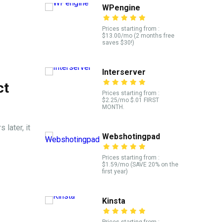
WPengine
Prices starting from :
$13.00/mo (2 months free
saves $30!)
Interserver
ct
Prices starting from :
$2.25/mo $.01 FIRST
MONTH.
 later, it
Webshotingpad
Prices starting from :
$1.59/mo (SAVE 20% on the
first year)
Kinsta