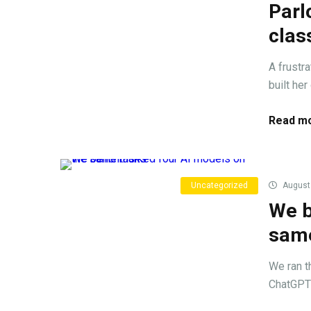
Parl
cla
A frustr
built he
Read mo
Uncategorized
August 
We b
same
We ran t
ChatGPT 