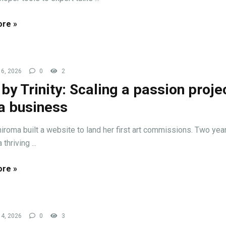
re »
6, 2026
0
2
 by Trinity: Scaling a passion proje
 a business
hiroma built a website to land her first art commissions. Two years
thriving ...
re »
4, 2026
0
3