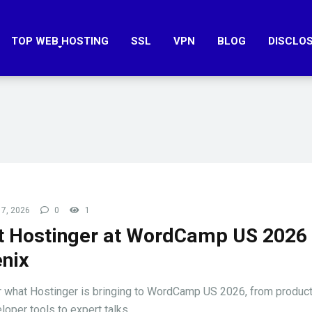
TOP WEB HOSTING
SSL
VPN
BLOG
DISCLO
7, 2026
0
1
 Hostinger at WordCamp US 2026 
nix
 what Hostinger is bringing to WordCamp US 2026, from produ
oper tools to expert talks ...