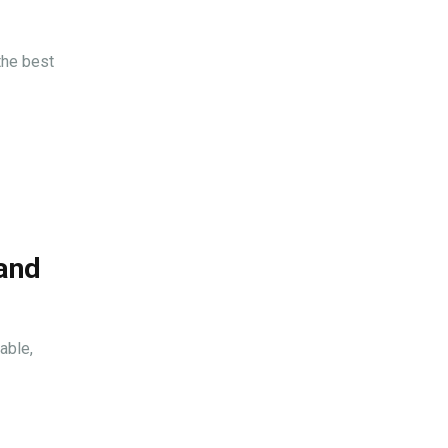
the best
 and
able,