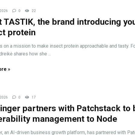
 2026
0
22
 TASTIK, the brand introducing you
ct protein
s on a mission to make insect protein approachable and tasty. F
dreikė shares how she ...
re »
 2026
0
17
inger partners with Patchstack to 
erability management to Node
r, an AI-driven business growth platform, has partnered with Pat