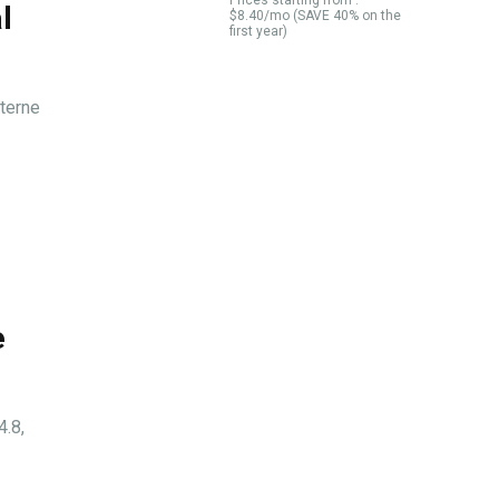
Prices starting from :
l
$8.40/mo (SAVE 40% on the
first year)
aterne
e
4.8,