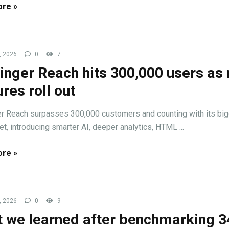
re »
, 2026
0
7
inger Reach hits 300,000 users as
ures roll out
r Reach surpasses 300,000 customers and counting with its bi
et, introducing smarter AI, deeper analytics, HTML ...
re »
, 2026
0
9
 we learned after benchmarking 3