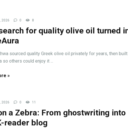
, 2026
0
8
search for quality olive oil turned i
eAura
wa sourced quality Greek olive oil privately for years, then built
 so others could enjoy it ...
re »
, 2026
0
11
 on a Zebra: From ghostwriting into
-reader blog