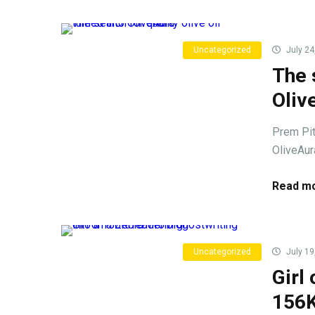
Uncategorized
July 24
The 
Oliv
Prem Pith
OliveAura
Read mo
Uncategorized
July 19
Girl
156K