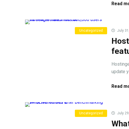
Read mo
Uncategorized
July 31
Host
feat
Hostinge
update y
Read mo
Uncategorized
July 29
What