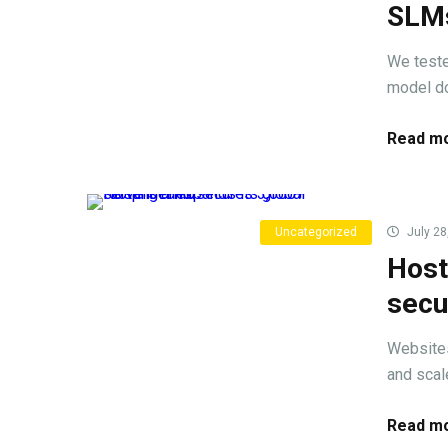
SLMs
We teste
model do
Read mo
Uncategorized
July 28
Host
secu
Websites
and scale
Read mo