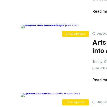
Read mo
Uncategorized
August 
Arts
into
Trinity S
powers a 
Read mo
Uncategorized
August 