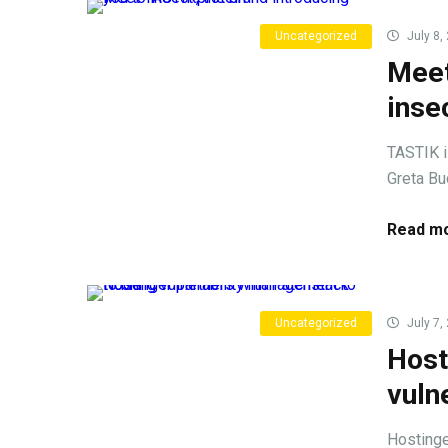
Uncategorized
July 8,
Meet
inse
TASTIK i
Greta Bu
Read mo
Uncategorized
July 7,
Host
vuln
Hostinge