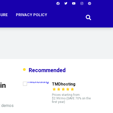
SURE
PRIVACY POLICY
Recommended
in
TMDhosting
Prices starting from :
$2.99/mo (SAVE 70% on the
first year)
ct demos