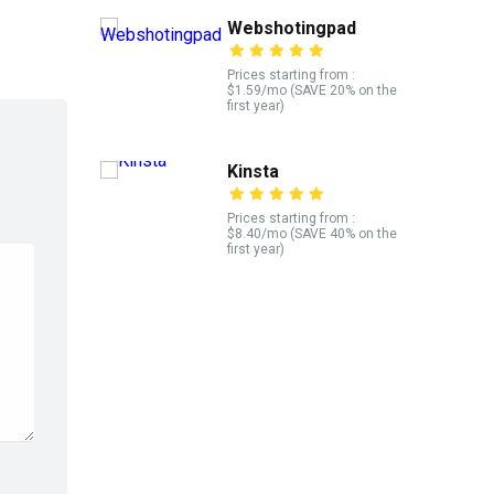
Webshotingpad
Prices starting from :
$1.59/mo (SAVE 20% on the
first year)
Kinsta
Prices starting from :
$8.40/mo (SAVE 40% on the
first year)