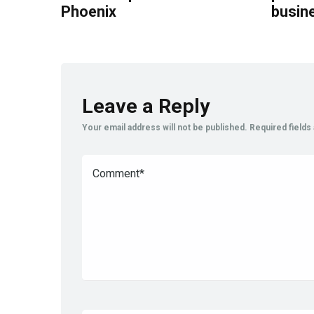
Phoenix
busin
Leave a Reply
Your email address will not be published.
Required field