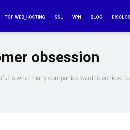
TOP WEB HOSTING
SSL
VPN
BLOG
DISCLO
omer obsession
ul is what many companies want to achieve, bu