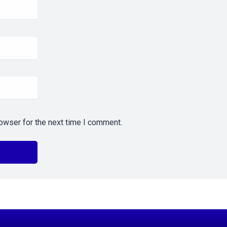
owser for the next time I comment.