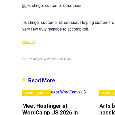
Hostinger customer obsession, Helping customers 
very few truly manage to accomplish
.
Source
Hostinger customer obsession
Read More
Uncategorized
Uncateg
Meet Hostinger at
Arts b
WordCamp US 2026 in
passio