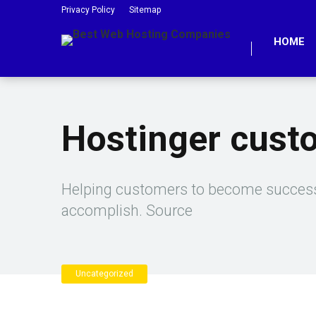
Privacy Policy
Sitemap
HOME
Hostinger cust
Helping customers to become successf
accomplish. Source
Uncategorized