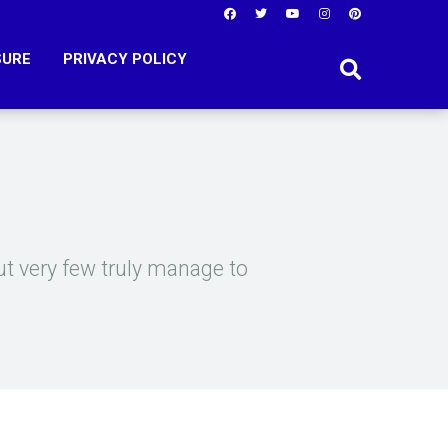
SURE
PRIVACY POLICY
t very few truly manage to