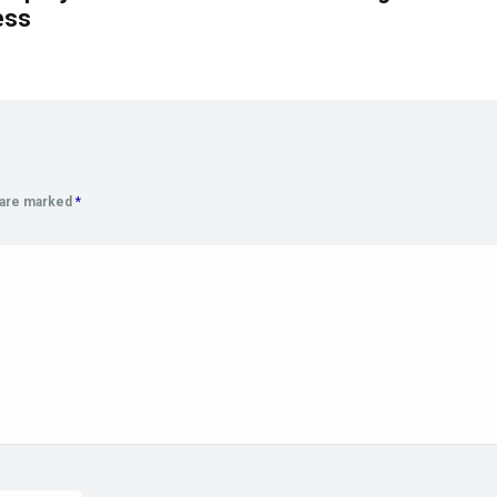
ess
s are marked
*