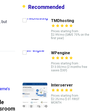
Recommended
TMDhosting
 but
Prices starting from :
$2.99/mo (SAVE 70% on the
first year)
WPengine
Prices starting from :
$13.00/mo (2 months free
saves $30!)
Interserver
Prices starting from :
$2.25/mo $.01 FIRST
le
MONTH.
ssroom