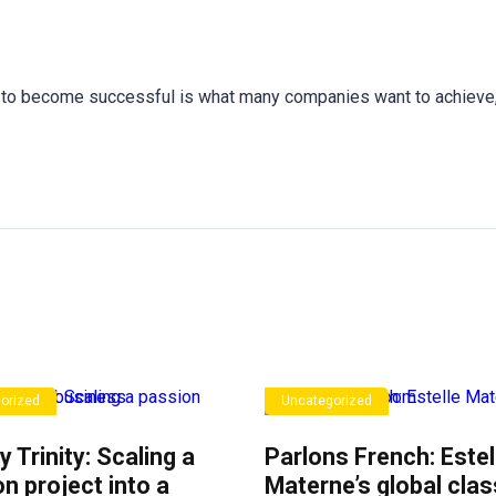
to become successful is what many companies want to achieve,
orized
Uncategorized
y Trinity: Scaling a
Parlons French: Estel
n project into a
Materne’s global cla