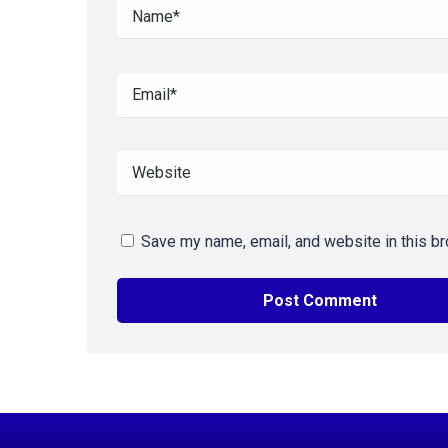
Save my name, email, and website in this br