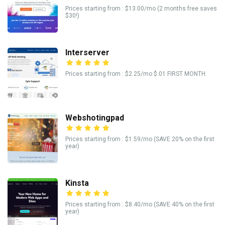
Prices starting from : $13.00/mo (2 months free saves
$30!)
Interserver
Prices starting from : $2.25/mo $.01 FIRST MONTH.
Webshotingpad
Prices starting from : $1.59/mo (SAVE 20% on the first
year)
Kinsta
Prices starting from : $8.40/mo (SAVE 40% on the first
year)