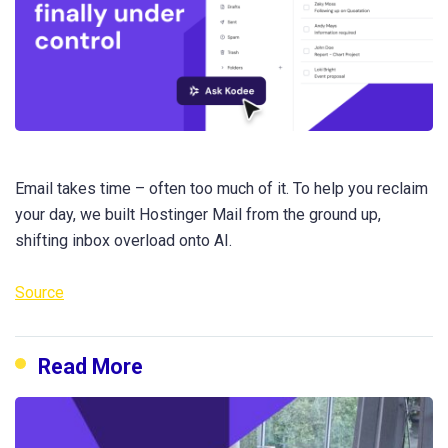
Email takes time – often too much of it. To help you reclaim
your day, we built Hostinger Mail from the ground up,
shifting inbox overload onto AI.
Source
Read More