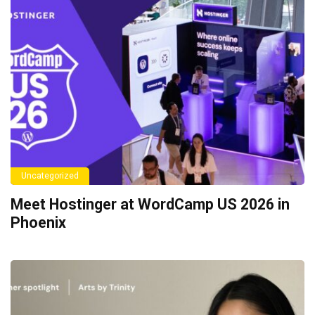
Uncategorized
Meet Hostinger at WordCamp US 2026 in
Phoenix