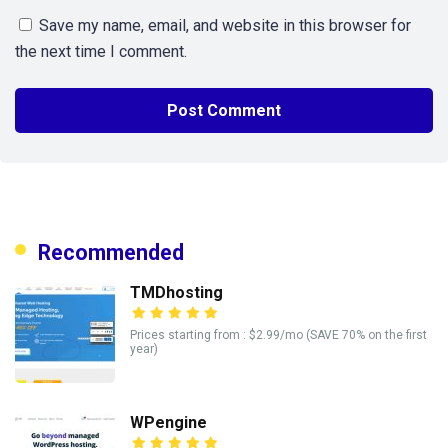
Save my name, email, and website in this browser for
the next time I comment.
Recommended
TMDhosting
Prices starting from : $2.99/mo (SAVE 70% on the first
year)
WPengine