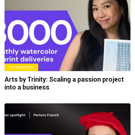
Uncategorized
Arts by Trinity: Scaling a passion project
into a business