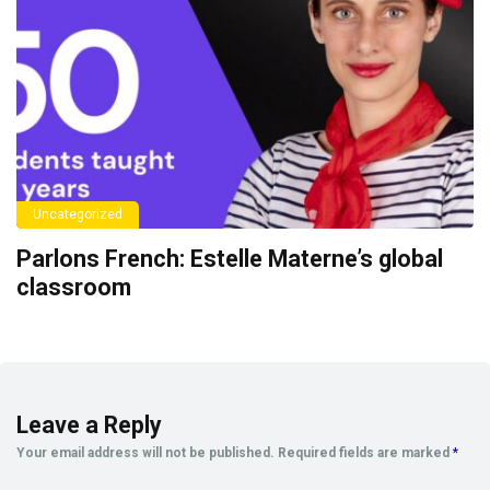
Uncategorized
Parlons French: Estelle Materne’s global
classroom
Leave a Reply
Your email address will not be published.
Required fields are marked
*