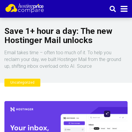
Save 1+ hour a day: The new
Hostinger Mail unlocks
Email takes time – often too much of it. To help you
reclaim your day, we built Hostinger Mail from the ground
up, shifting inbox overload onto AI. Source
Uncategorized