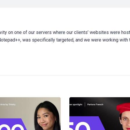
ity on one of our servers where our clients’ websites were host
 Notepad++, was specifically targeted, and we were working with