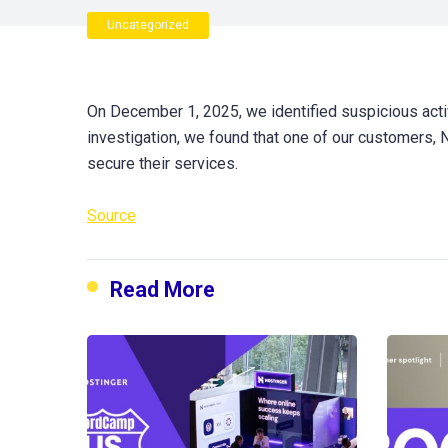
Uncategorized
On December 1, 2025, we identified suspicious activ
investigation, we found that one of our customers,
secure their services.
Source
Read More