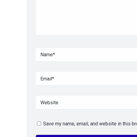
Save my name, email, and website in this br