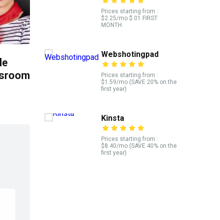
Prices starting from :
$2.25/mo $.01 FIRST
MONTH.
Webshotingpad
le
ssroom
Prices starting from :
$1.59/mo (SAVE 20% on the
first year)
Kinsta
Prices starting from :
$8.40/mo (SAVE 40% on the
first year)