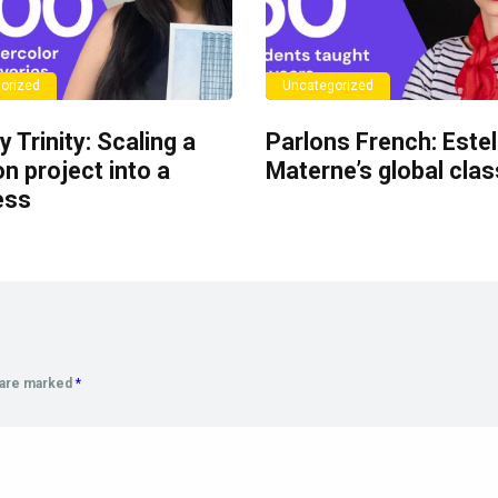
orized
Uncategorized
y Trinity: Scaling a
Parlons French: Estel
n project into a
Materne’s global cla
ess
s are marked
*