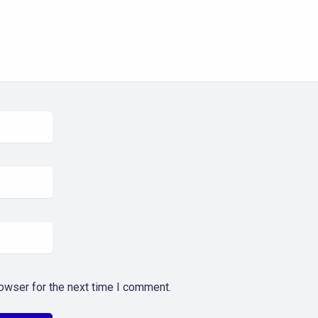
owser for the next time I comment.