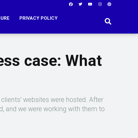
SURE
PRIVACY POLICY
ess case: What
 clients’ websites were hosted. After
ed, and we were working with them to