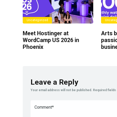
Uncategorized
Uncateg
Meet Hostinger at
Arts b
WordCamp US 2026 in
passio
Phoenix
busin
Leave a Reply
Your email address will not be published.
Required field