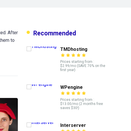
Recommended
ed. After
 them to
TMDhosting
Prices starting from :
$2.99/mo (SAVE 70% on the
first year)
WPengine
Prices starting from :
$13.00/mo (2 months free
saves $30!)
Interserver