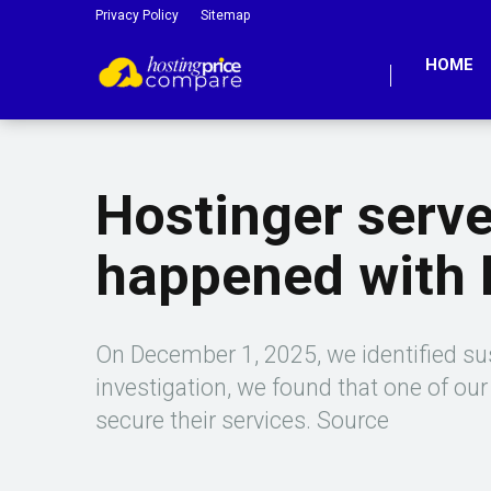
Privacy Policy
Sitemap
HOME
Hostinger serv
happened with
On December 1, 2025, we identified sus
investigation, we found that one of ou
secure their services. Source