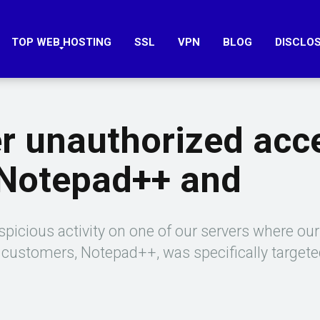
TOP WEB HOSTING
SSL
VPN
BLOG
DISCLO
er unauthorized acc
 Notepad++ and
picious activity on one of our servers where our
r customers, Notepad++, was specifically target