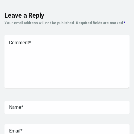
Leave a Reply
Your email address will not be published.
Required fields are marked
*