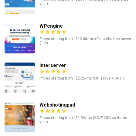
year)
WPengine
Prices starting from : $13.00/mo (2 months free saves
$30!)
Interserver
Prices starting from : $2.25/mo $.01 FIRST MONTH.
Webshotingpad
Prices starting from : $1.59/mo (SAVE 20% on the first
year)