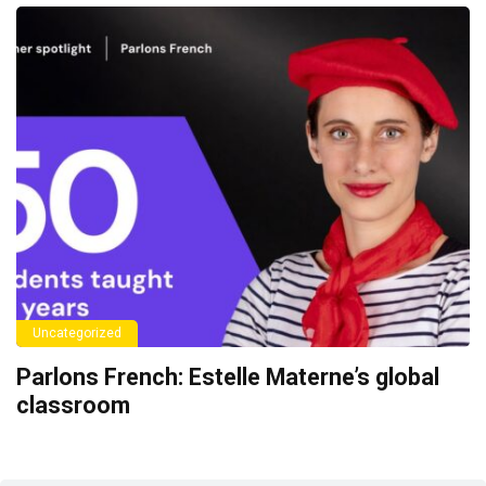
Uncategorized
Parlons French: Estelle Materne’s global
classroom