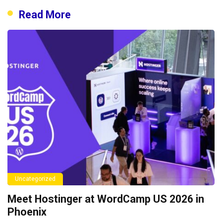
Read More
Uncategorized
Meet Hostinger at WordCamp US 2026 in
Phoenix