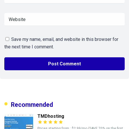
Save my name, email, and website in this browser for
the next time I comment.
Recommended
TMDhosting
Prices starting from : $2.99/mo (SAVE 70% on the first