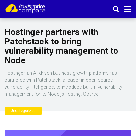
Hostinger partners with
Patchstack to bring
vulnerability management to
Node
Hostinger, an AI-driven business growth platform, has
partnered with Patchstack, a leader in open-source
vulnerability intelligence, to introduce built-in vulnerability
management for its Node.js hosting. Source
Uncategorized