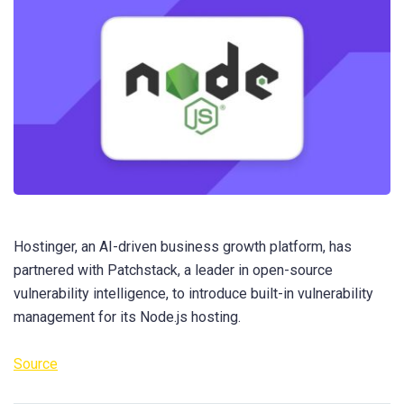
Hostinger, an AI-driven business growth platform, has
partnered with Patchstack, a leader in open-source
vulnerability intelligence, to introduce built-in vulnerability
management for its Node.js hosting.
Source