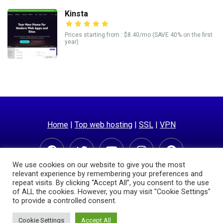
Kinsta
Prices starting from : $8.40/mo (SAVE 40% on the first
year)
Home
|
Top web hosting
|
SSL
|
VPN
We use cookies on our website to give you the most
relevant experience by remembering your preferences and
repeat visits. By clicking “Accept All”, you consent to the use
of ALL the cookies. However, you may visit "Cookie Settings"
to provide a controlled consent.
© Copyright 2025 | Hostingpricecompare.com
Cookie Settings
Accept All
Privacy Policy
Sitemap