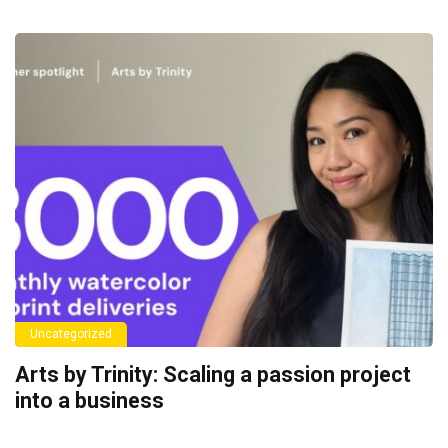
Uncategorized
Arts by Trinity: Scaling a passion project
into a business