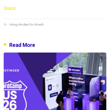
Source
Hiring the Best for Growth
Read More