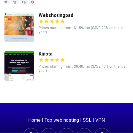
Webshotingpad
Prices starting from : $1.59/mo (SAVE 20% on the first
year)
Kinsta
Prices starting from : $8.40/mo (SAVE 40% on the first
year)
Home
|
Top web hosting
|
SSL
|
VPN