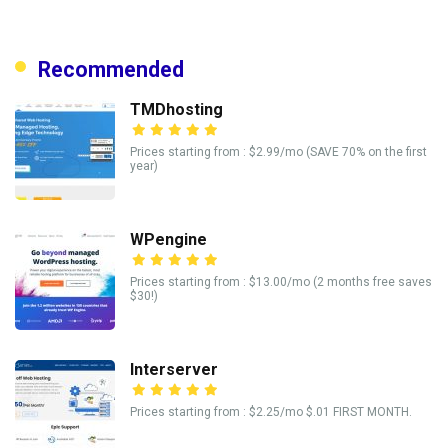
Recommended
TMDhosting
Prices starting from : $2.99/mo (SAVE 70% on the first
year)
WPengine
Prices starting from : $13.00/mo (2 months free saves
$30!)
Interserver
Prices starting from : $2.25/mo $.01 FIRST MONTH.