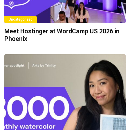
Uncategorized
Meet Hostinger at WordCamp US 2026 in
Phoenix