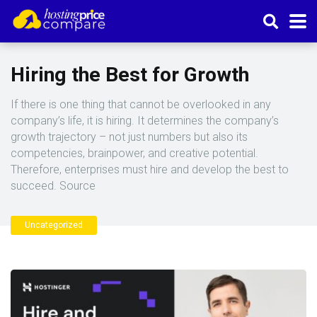
Hiring the Best for Growth
If there is one thing that cannot be overlooked in any
company’s life, it is hiring. It determines the company’s
growth trajectory – not just numbers but also its
competencies, brainpower, and creative potential.
Therefore, enterprises must hire and develop the best to
succeed. Source
Uncategorized