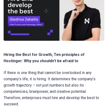
Hiring the Best for Growth, Ten principles of
Hostinger: Why you shouldn’t be afraid to
If there is one thing that cannot be overlooked in any
company’s life, it is hiring. It determines the company’s
growth trajectory – not just numbers but also its
competencies, brainpower, and creative potential.
Therefore, enterprises must hire and develop the best to
succeed
.