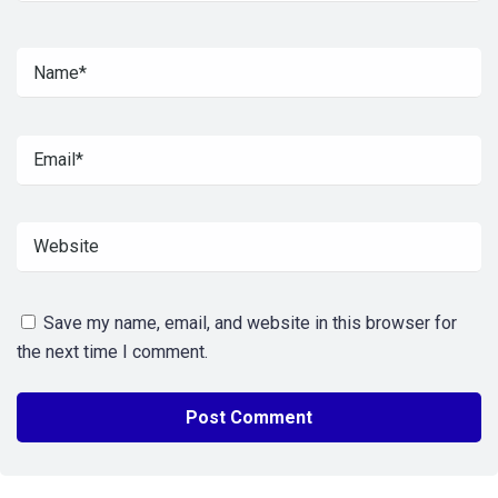
Save my name, email, and website in this browser for
the next time I comment.