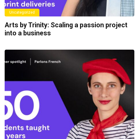
Uncategorized
Arts by Trinity: Scaling a passion project
into a business