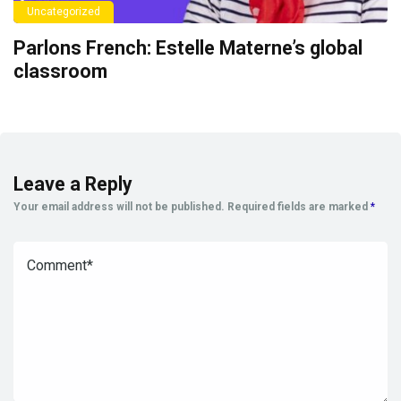
Uncategorized
Parlons French: Estelle Materne’s global
classroom
Leave a Reply
Your email address will not be published.
Required fields are marked
*