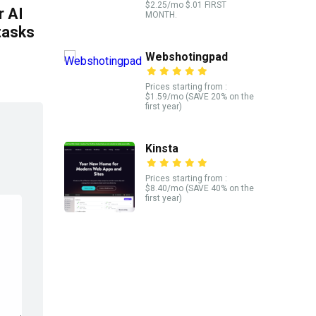
$2.25/mo $.01 FIRST
 AI
MONTH.
tasks
Webshotingpad
Prices starting from :
$1.59/mo (SAVE 20% on the
first year)
Kinsta
Prices starting from :
$8.40/mo (SAVE 40% on the
first year)