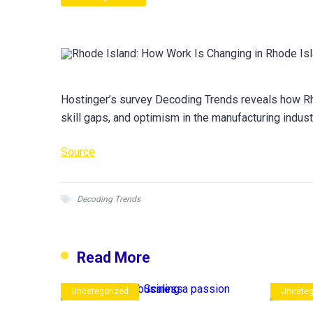
Hostinger’s survey Decoding Trends reveals how Rho
skill gaps, and optimism in the manufacturing indust
Source
Decoding Trends
Read More
Uncategorized
Uncateg