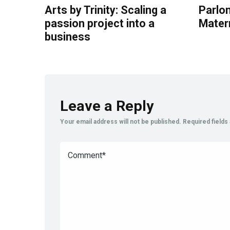
Arts by Trinity: Scaling a
Parlon
passion project into a
Mater
business
Leave a Reply
Your email address will not be published.
Required field