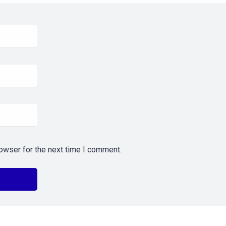
owser for the next time I comment.