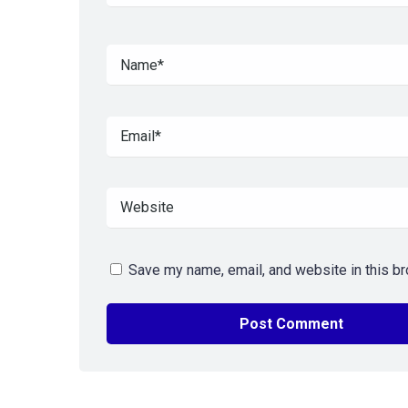
Save my name, email, and website in this br