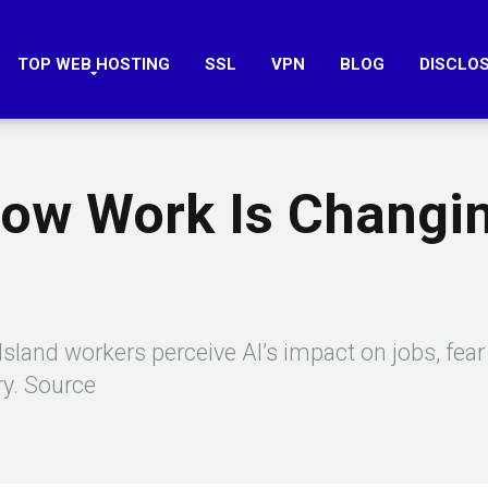
TOP WEB HOSTING
SSL
VPN
BLOG
DISCLO
How Work Is Changi
sland workers perceive AI’s impact on jobs, fear 
ry. Source