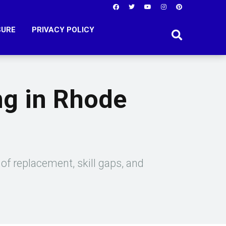
SURE
PRIVACY POLICY
ng in Rhode
of replacement, skill gaps, and