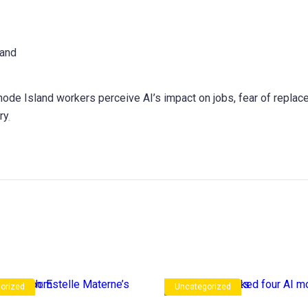
de Island workers perceive AI’s impact on jobs, fear of replac
ry
.
orized
Uncategorized