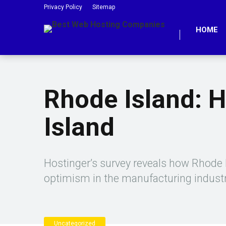
Privacy Policy
Sitemap
HOME
Rhode Island: 
Island
Hostinger’s survey reveals how Rhode I
optimism in the manufacturing indust
Uncategorized