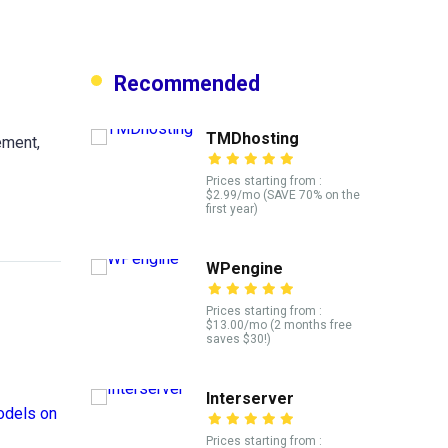
Recommended
TMDhosting
ement,
Prices starting from :
$2.99/mo (SAVE 70% on the
first year)
WPengine
Prices starting from :
$13.00/mo (2 months free
saves $30!)
Interserver
Prices starting from :