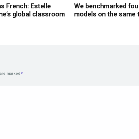
s French: Estelle
We benchmarked four
ne’s global classroom
models on the same 
s are marked
*