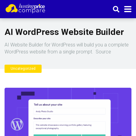
AI WordPress Website Builder
AI Website Builder for WordPress will build you a complete
WordPress website from a single prompt. Source
Uncategorized