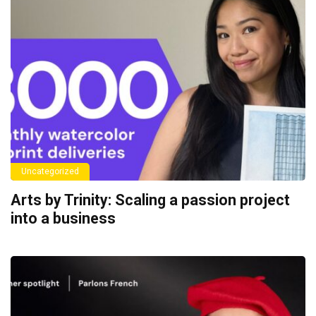
Uncategorized
Arts by Trinity: Scaling a passion project
into a business