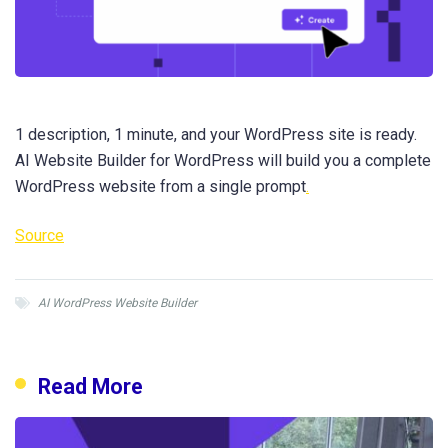
1 description, 1 minute, and your WordPress site is ready.
AI Website Builder for WordPress will build you a complete
WordPress website from a single prompt
.
Source
AI WordPress Website Builder
Read More