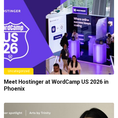
Uncategorized
Meet Hostinger at WordCamp US 2026 in
Phoenix