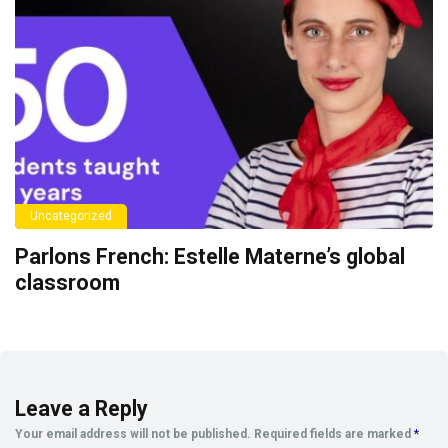
Uncategorized
Parlons French: Estelle Materne’s global
classroom
Leave a Reply
Your email address will not be published.
Required fields are marked
*