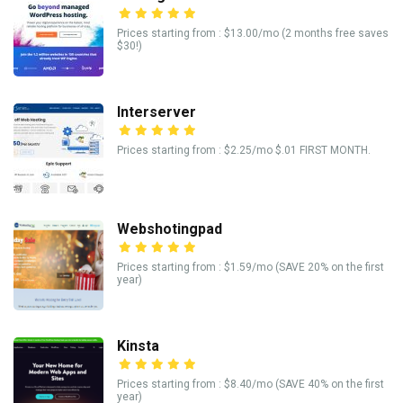
Prices starting from : $13.00/mo (2 months free saves
$30!)
Interserver
Prices starting from : $2.25/mo $.01 FIRST MONTH.
Webshotingpad
Prices starting from : $1.59/mo (SAVE 20% on the first
year)
Kinsta
Prices starting from : $8.40/mo (SAVE 40% on the first
year)