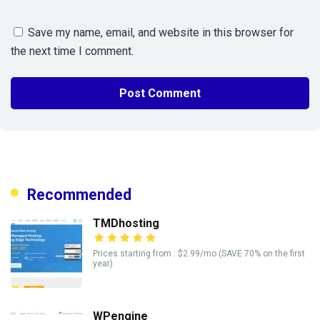
Save my name, email, and website in this browser for
the next time I comment.
Recommended
TMDhosting
Prices starting from : $2.99/mo (SAVE 70% on the first
year)
WPengine