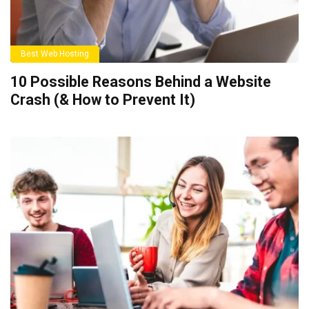
Best Web Hosting
10 Possible Reasons Behind a Website
Crash (& How to Prevent It)