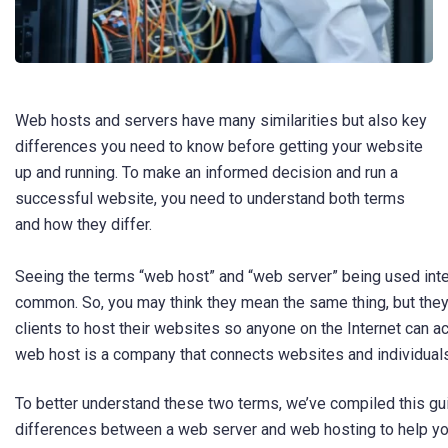
Web hosts and servers have many similarities but also key
differences you need to know before getting your website
up and running. To make an informed decision and run a
successful website, you need to understand both terms
and how they differ.
Seeing the terms “web host” and “web server” being used inte
common. So, you may think they mean the same thing, but they
clients to host their websites so anyone on the Internet can ac
web host is a company that connects websites and individual
To better understand these two terms, we’ve compiled this gu
differences between a web server and web hosting to help yo