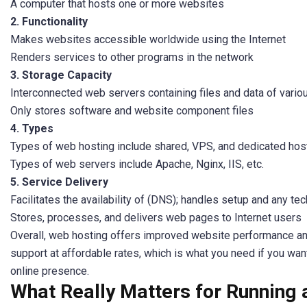
A computer that hosts one or more websites
2. Functionality
Makes websites accessible worldwide using the Internet
Renders services to other programs in the network
3. Storage Capacity
Interconnected web servers containing files and data of vario
Only stores software and website component files
4. Types
Types of web hosting include shared, VPS, and dedicated hos
Types of web servers include Apache, Nginx, IIS, etc.
5. Service Delivery
Facilitates the availability of (DNS); handles setup and any te
Stores, processes, and delivers web pages to Internet users
Overall, web hosting offers improved website performance an
support at affordable rates, which is what you need if you wan
online presence.
What Really Matters for Running 