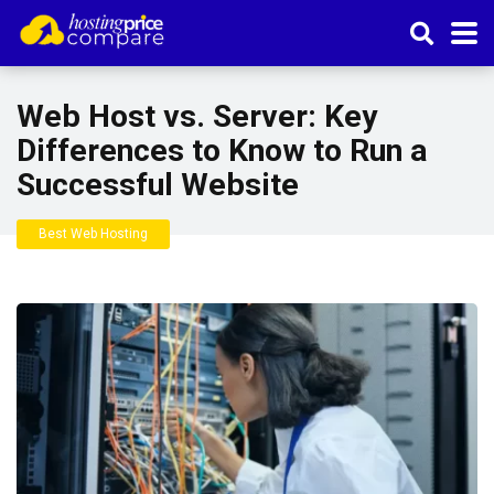
Web Host vs. Server: Key
Differences to Know to Run a
Successful Website
Best Web Hosting