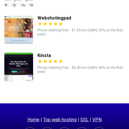
Webshotingpad
Prices starting from : $1.59/mo (SAVE 20% on the first
year)
Kinsta
Prices starting from : $8.40/mo (SAVE 40% on the first
year)
Home
|
Top web hosting
|
SSL
|
VPN