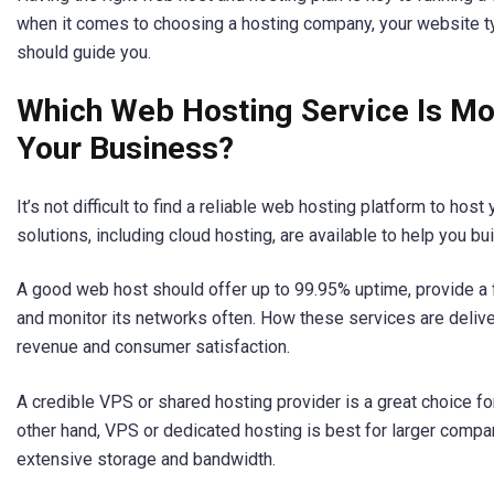
when it comes to choosing a hosting company, your website typ
should guide you.
Which Web Hosting Service Is Mos
Your Business?
It’s not difficult to find a reliable web hosting platform to ho
solutions, including cloud hosting, are available to help you bu
A good web host should offer up to 99.95% uptime, provide a fi
and monitor its networks often. How these services are deliver
revenue and consumer satisfaction.
A credible VPS or shared hosting provider is a great choice f
other hand, VPS or dedicated hosting is best for larger comp
extensive storage and bandwidth.