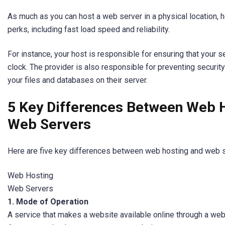
As much as you can host a web server in a physical location, h
perks, including fast load speed and reliability.
For instance, your host is responsible for ensuring that your 
clock. The provider is also responsible for preventing securit
your files and databases on their server.
5 Key Differences Between Web 
Web Servers
Here are five key differences between web hosting and web s
Web Hosting
Web Servers
1. Mode of Operation
A service that makes a website available online through a we