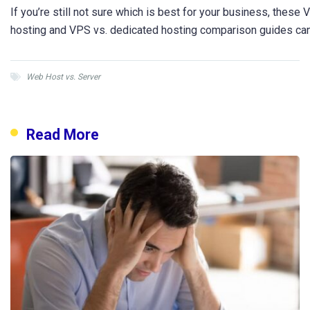
If you’re still not sure which is best for your business, these
hosting and VPS vs. dedicated hosting comparison guides ca
Web Host vs. Server
Read More