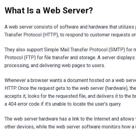
What Is a Web Server?
A web server consists of software and hardware that utilizes
Transfer Protocol (HTTP), to respond to customer requests on 
They also support Simple Mail Transfer Protocol (SMTP) for ma
Protocol (FTP) for file transfer and storage. A server displays
processing, and delivering web pages to users.
Whenever a browser wants a document hosted on a web server, 
HTTP. Once the request gets to the web server (hardware), th
accepts it, looks for the requested file, and delivers it to the 
a 404 error code if it’s unable to locate the user’s query.
The web server hardware has a link to the Internet and allows
other devices, while the web server software monitors how a 