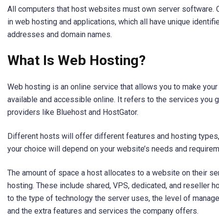
All computers that host websites must own server software
in web hosting and applications, which all have unique identifie
addresses and domain names.
What Is Web Hosting?
Web hosting is an online service that allows you to make your
available and accessible online. It refers to the services you
providers like Bluehost and HostGator.
Different hosts will offer different features and hosting types, 
your choice will depend on your website’s needs and requirem
The amount of space a host allocates to a website on their se
hosting. These include shared, VPS, dedicated, and reseller ho
to the type of technology the server uses, the level of manag
and the extra features and services the company offers.