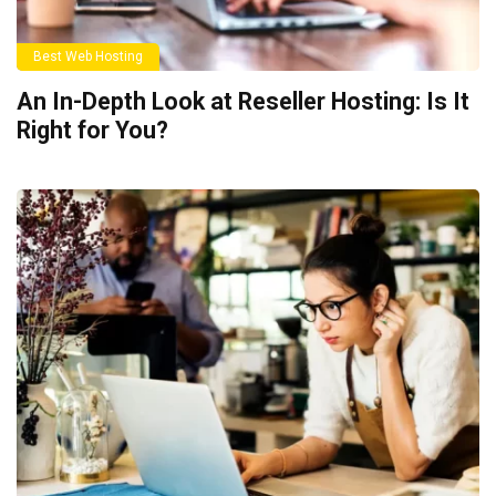
Best Web Hosting
An In-Depth Look at Reseller Hosting: Is It
Right for You?