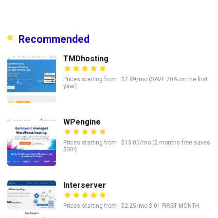
Recommended
TMDhosting
Prices starting from : $2.99/mo (SAVE 70% on the first
year)
WPengine
Prices starting from : $13.00/mo (2 months free saves
$30!)
Interserver
Prices starting from : $2.25/mo $.01 FIRST MONTH.