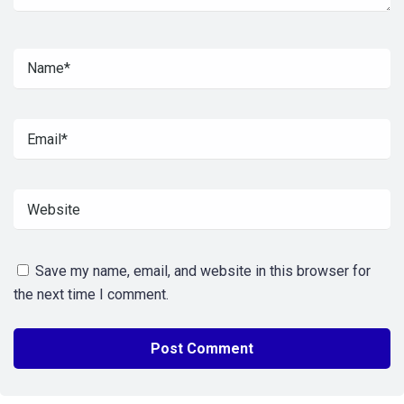
Save my name, email, and website in this browser for
the next time I comment.