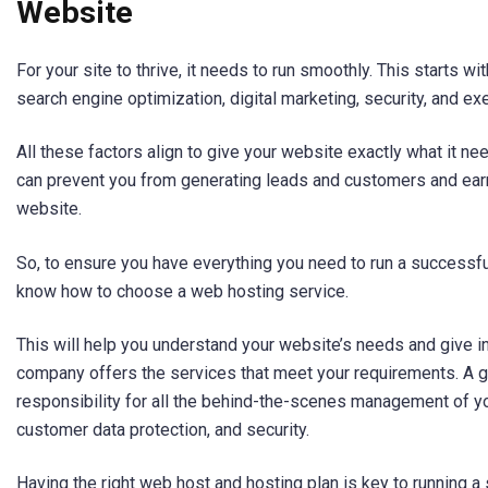
Website
For your site to thrive, it needs to run smoothly. This starts w
search engine optimization, digital marketing, security, and exe
All these factors align to give your website exactly what it n
can prevent you from generating leads and customers and ear
website.
So, to ensure you have everything you need to run a successfu
know how to choose a web hosting service.
This will help you understand your website’s needs and give i
company offers the services that meet your requirements. A g
responsibility for all the behind-the-scenes management of y
customer data protection, and security.
Having the right web host and hosting plan is key to running a