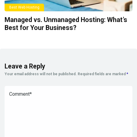
Best Web Hosting
Managed vs. Unmanaged Hosting: What’s
Best for Your Business?
Leave a Reply
Your email address will not be published.
Required fields are marked
*