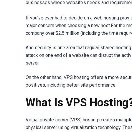
businesses whose website’s needs and requirement
If you’ve ever had to decide on a web hosting provid
major concern when choosing a new host.For the mos
company over $2.5 million (including the time require
And security is one area that regular shared hosting
attack on one end of a website can disrupt the activi
server.
On the other hand, VPS hosting offers a more secu
positives, including better site performance.
What Is VPS Hosting
Virtual private server (VPS) hosting creates multiple
physical server using virtualization technology. The