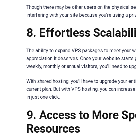
Though there may be other users on the physical ser
interfering with your site because you’re using a pri
8. Effortless Scalabil
The ability to expand VPS packages to meet your w
appreciation it deserves. Once your website starts
weekly, monthly or annual visitors, you’ll need to up
With shared hosting, you’ll have to upgrade your en
current plan. But with VPS hosting, you can increa
in just one click.
9. Access to More Sp
Resources