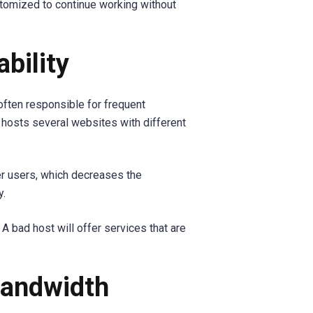
stomized to continue working without
ability
often responsible for frequent
hosts several websites with different
er users, which decreases the
y.
 A bad host will offer services that are
Bandwidth