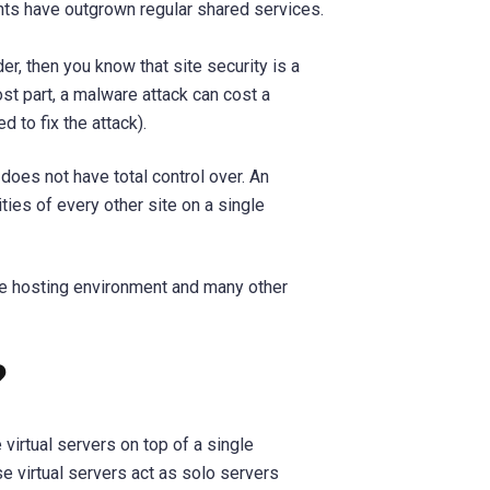
s have outgrown regular shared services.
er, then you know that site security is a
t part, a malware attack can cost a
d to fix the attack).
 does not have total control over. An
ties of every other site on a single
re hosting environment and many other
?
 virtual servers on top of a single
se virtual servers act as solo servers