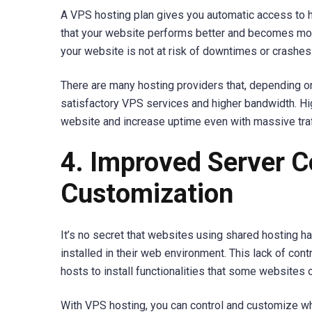
A VPS hosting plan gives you automatic access to h
that your website performs better and becomes more
your website is not at risk of downtimes or crashes
There are many hosting providers that, depending o
satisfactory VPS services and higher bandwidth. H
website and increase uptime even with massive traf
4. Improved Server C
Customization
It’s no secret that websites using shared hosting hav
installed in their web environment. This lack of con
hosts to install functionalities that some websites o
With VPS hosting, you can control and customize wha