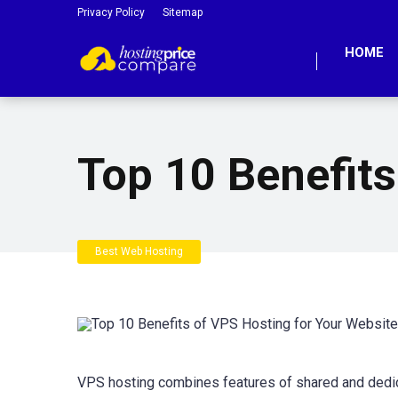
Privacy Policy
Sitemap
HOME
Top 10 Benefits
Best Web Hosting
VPS hosting combines features of shared and dedicate