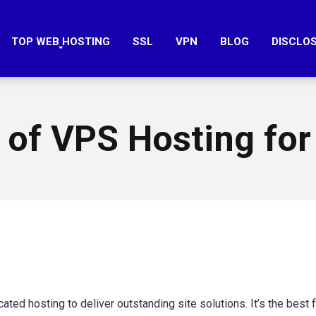
TOP WEB HOSTING
SSL
VPN
BLOG
DISCLO
 of VPS Hosting for
d hosting to deliver outstanding site solutions. It’s the best fi