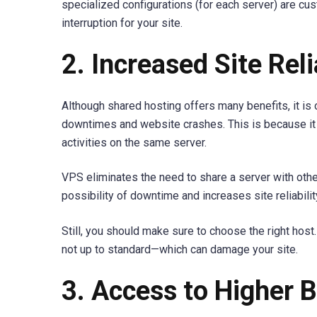
specialized configurations (for each server) are cu
interruption for your site.
2. Increased Site Reli
Although shared hosting offers many benefits, it is 
downtimes and website crashes. This is because it 
activities on the same server.
VPS eliminates the need to share a server with oth
possibility of downtime and increases site reliabilit
Still, you should make sure to choose the right host.
not up to standard—which can damage your site.
3. Access to Higher 