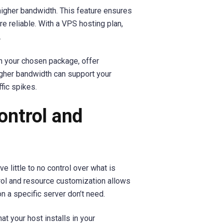
igher bandwidth. This feature ensures
 reliable. With a VPS hosting plan,
.
n your chosen package, offer
igher bandwidth can support your
fic spikes.
ontrol and
e little to no control over what is
trol and resource customization allows
n a specific server don’t need.
t your host installs in your