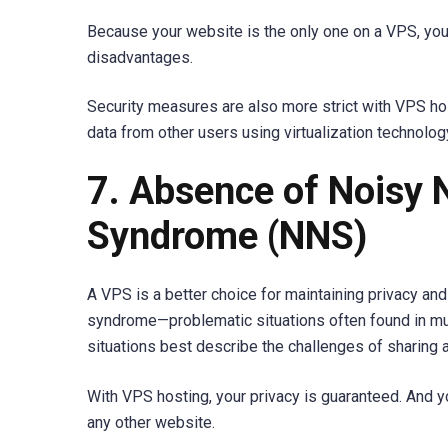
Because your website is the only one on a VPS, you
disadvantages.
Security measures are also more strict with VPS ho
data from other users using virtualization technolog
7. Absence of Noisy 
Syndrome (NNS)
A VPS is a better choice for maintaining privacy and
syndrome—problematic situations often found in mul
situations best describe the challenges of sharing 
With VPS hosting, your privacy is guaranteed. And y
any other website.