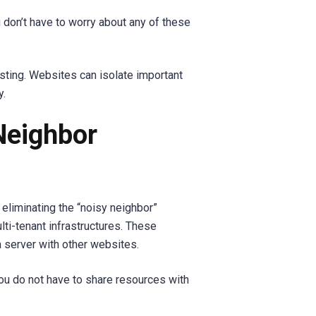
 don’t have to worry about any of these
sting. Websites can isolate important
y.
Neighbor
 eliminating the “noisy neighbor”
ti-tenant infrastructures. These
a server with other websites.
ou do not have to share resources with