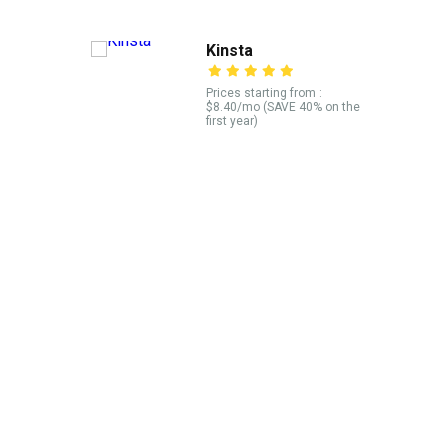
Kinsta
Prices starting from :
$8.40/mo (SAVE 40% on the
first year)