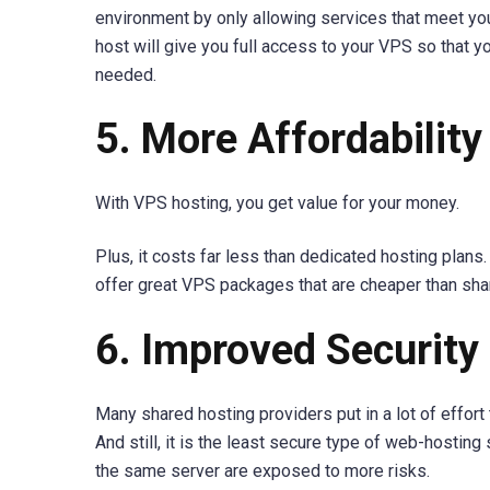
environment by only allowing services that meet y
host will give you full access to your VPS so that y
needed.
5. More Affordability
With VPS hosting, you get value for your money.
Plus, it costs far less than dedicated hosting pla
offer great VPS packages that are cheaper than sh
6. Improved Security
Many shared hosting providers put in a lot of effort 
And still, it is the least secure type of web-hostin
the same server are exposed to more risks.