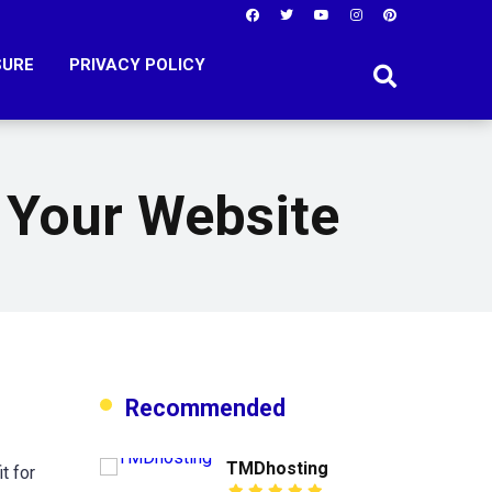
SURE
PRIVACY POLICY
 Your Website
Recommended
TMDhosting
t for