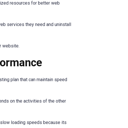
ized resources for better web
web services they need and uninstall
r website.
rformance
sting plan that can maintain speed
ds on the activities of the other
t slow loading speeds because its