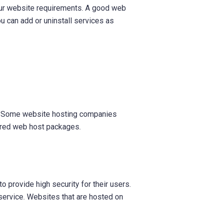
our website requirements. A good web
ou can add or uninstall services as
ns. Some website hosting companies
ared web host packages.
to provide high security for their users.
g service. Websites that are hosted on