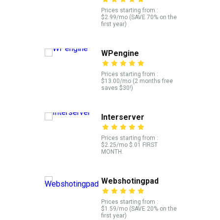
Prices starting from :
$2.99/mo (SAVE 70% on the
first year)
WPengine
Prices starting from :
$13.00/mo (2 months free
saves $30!)
Interserver
Prices starting from :
$2.25/mo $.01 FIRST
MONTH.
Webshotingpad
Prices starting from :
$1.59/mo (SAVE 20% on the
first year)