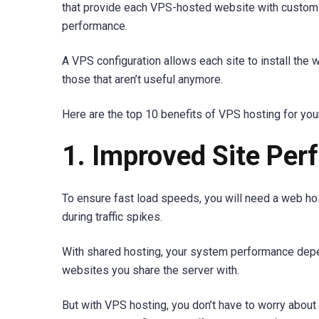
that provide each VPS-hosted website with custom
performance.
A VPS configuration allows each site to install the 
those that aren’t useful anymore.
Here are the top 10 benefits of VPS hosting for you
1. Improved Site Pe
To ensure fast load speeds, you will need a web ho
during traffic spikes.
With shared hosting, your system performance depen
websites you share the server with.
But with VPS hosting, you don’t have to worry abou