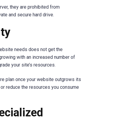
ver, they are prohibited from
vate and secure hard drive.
ity
ebsite needs does not get the
 growing with an increased number of
grade your site’s resources.
tire plan once your website outgrows its
se or reduce the resources you consume
ecialized