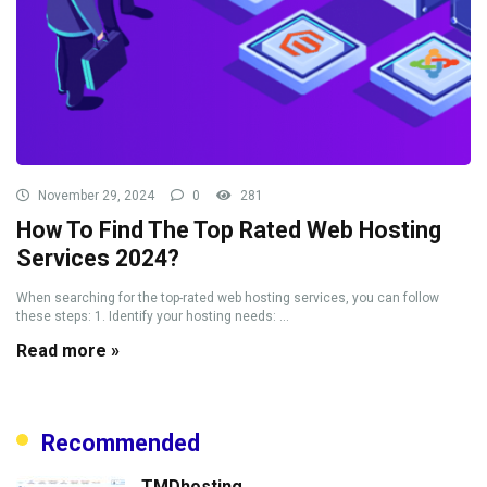
November 29, 2024
0
281
How To Find The Top Rated Web Hosting
Services 2024?
When searching for the top-rated web hosting services, you can follow
these steps: 1. Identify your hosting needs: ...
Read more »
Recommended
TMDhosting