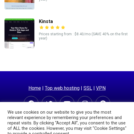
Kinsta
Prices starting from : $8.40/mo (SAVE 40% on the first
year)
Home
|
Top web hosting
|
SSL
|
VPN
We use cookies on our website to give you the most
relevant experience by remembering your preferences and
repeat visits. By clicking “Accept All”, you consent to the use
of ALL the cookies. However, you may visit "Cookie Settings"
to provide a controlled consent.