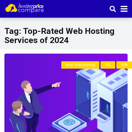
Tag:
Top-Rated Web Hosting
Services of 2024
Best Web Hosting
SSL
VPN