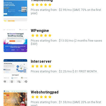
Prices starting from : $2.99/mo (SAVE 70% on the first
year)
WPengine
Prices starting from : $13.00/mo (2 months free saves
$30!)
Interserver
Prices starting from : $2.25/mo $.01 FIRST MONTH.
Webshotingpad
Prices starting from : $1.59/mo (SAVE 20% on the first
year)