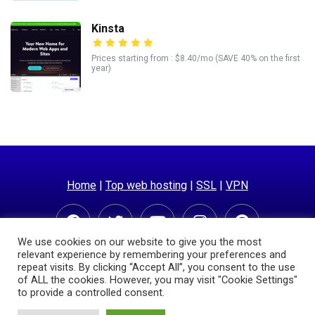
Kinsta
Prices starting from : $8.40/mo (SAVE 40% on the first
year)
Home
|
Top web hosting
|
SSL
|
VPN
We use cookies on our website to give you the most
relevant experience by remembering your preferences and
repeat visits. By clicking “Accept All”, you consent to the use
of ALL the cookies. However, you may visit "Cookie Settings"
to provide a controlled consent.
© Copyright 2025 | Hostingpricecompare.com