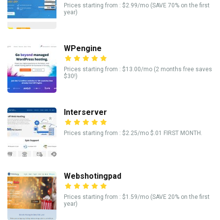
Prices starting from : $2.99/mo (SAVE 70% on the first
year)
WPengine
Prices starting from : $13.00/mo (2 months free saves
$30!)
Interserver
Prices starting from : $2.25/mo $.01 FIRST MONTH.
Webshotingpad
Prices starting from : $1.59/mo (SAVE 20% on the first
year)