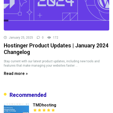
January 25, 2025
0
172
Hostinger Product Updates | January 2024
Changelog
Stay current with our latest product updates, including new tools and
features that make managing your websites faster ...
Read more »
Recommended
TMDhosting