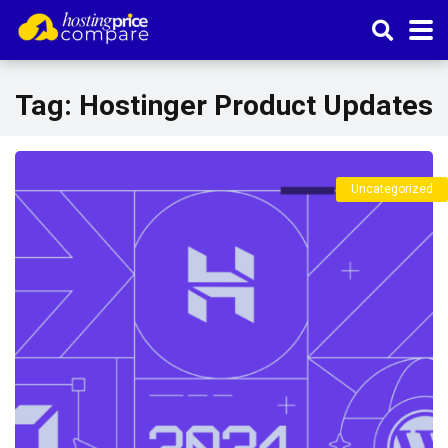
Tag:
Hostinger Product Updates
Uncategorized