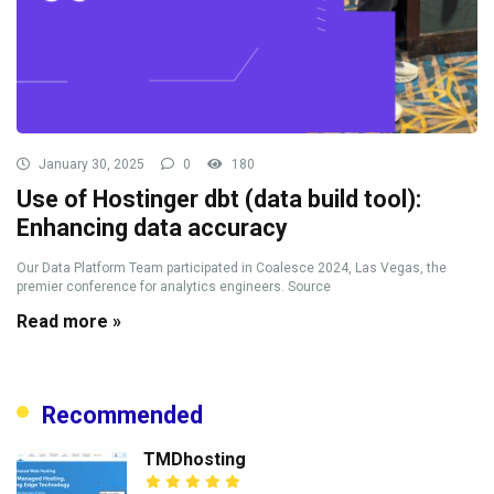
January 30, 2025
0
180
Use of Hostinger dbt (data build tool):
Enhancing data accuracy
Our Data Platform Team participated in Coalesce 2024, Las Vegas, the
premier conference for analytics engineers. Source
Read more »
Recommended
TMDhosting