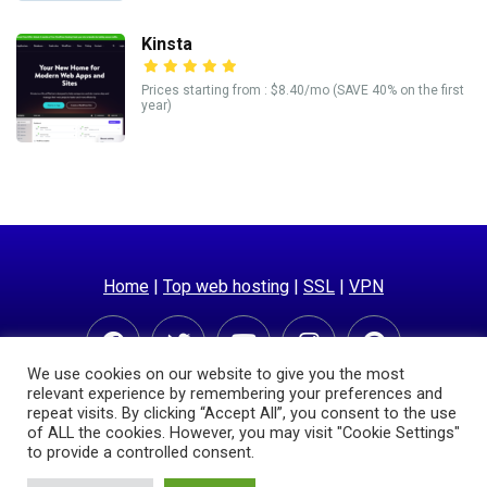
Kinsta
Prices starting from : $8.40/mo (SAVE 40% on the first
year)
Home
|
Top web hosting
|
SSL
|
VPN
We use cookies on our website to give you the most
relevant experience by remembering your preferences and
repeat visits. By clicking “Accept All”, you consent to the use
of ALL the cookies. However, you may visit "Cookie Settings"
to provide a controlled consent.
© Copyright 2025 | Hostingpricecompare.com