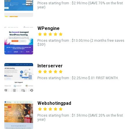
Prices starting from : $2.99/mo (SAVE 70% on the first
year)
WPengine
Prices starting from : $13.00/mo (2 months free saves
$30!)
Interserver
Prices starting from : $2.25/mo $.01 FIRST MONTH.
Webshotingpad
Prices starting from : $1.59/mo (SAVE 20% on the first
year)