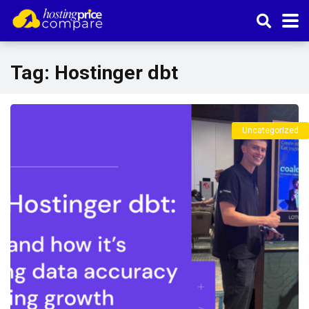
Tag:
Hostinger dbt
Uncategorized