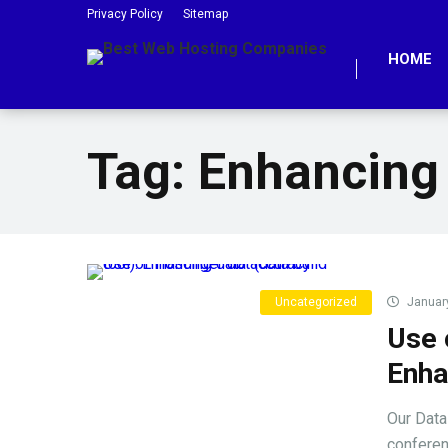
Privacy Policy
Sitemap
HOME
Tag:
Enhancing
Uncategorized
January
Use 
Enha
Our Data
conferen