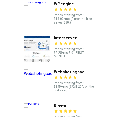
WPengine
Prices starting from :
$13.00/mo (2 months free
saves $30!)
Interserver
Prices starting from :
$2.25/mo $.01 FIRST
MONTH.
Webshotingpad
Prices starting from :
$1.59/mo (SAVE 20% on the
first year)
Kinsta