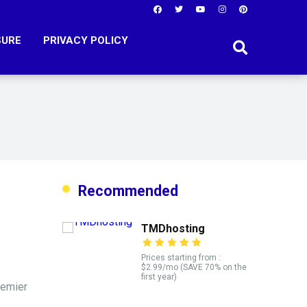
SURE
PRIVACY POLICY
Recommended
TMDhosting
Prices starting from :
$2.99/mo (SAVE 70% on the
first year)
remier