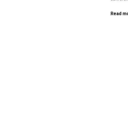
Read mo