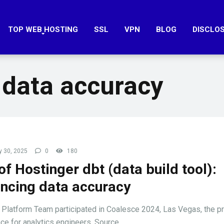
TOP WEB HOSTING
SSL
VPN
BLOG
DISCLO
 data accuracy
 30, 2025
0
180
of Hostinger dbt (data build tool):
ncing data accuracy
 Platform Team participated in Coalesce 2024, Las Vegas, the p
ce for analytics engineers. Source