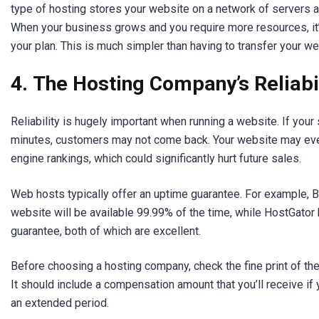
type of hosting stores your website on a network of servers a
When your business grows and you require more resources, it’
your plan. This is much simpler than having to transfer your we
4.
The Hosting Company’s Reliabil
Reliability is hugely important when running a website. If your s
minutes, customers may not come back. Your website may ev
engine rankings, which could significantly hurt future sales.
Web hosts typically offer an uptime guarantee. For example, 
website will be available 99.99% of the time, while HostGator
guarantee, both of which are excellent.
Before choosing a hosting company, check the fine print of the
It should include a compensation amount that you’ll receive if 
an extended period.