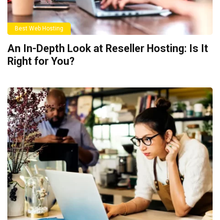
Best Web Hosting
An In-Depth Look at Reseller Hosting: Is It
Right for You?