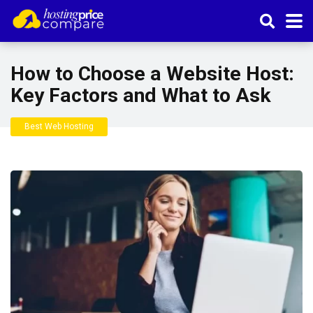
How to Choose a Website Host:
Key Factors and What to Ask
Best Web Hosting