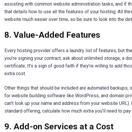
assisting with common website administration tasks, and if the
that details how to use all the features of your hosting. All th
website much easier over time, so be sure to look into the de
8.
Value-Added Features
Every hosting provider offers a laundry list of features, but the
you’re signing your contract, ask about unlimited storage, a 
certificate. It’s a sign of good faith if they’re willing to add th
extra cost.
Other things that should be included are automated backups, on
for website building software like WordPress, and domain pr
can’t look up your name and address from your website URL). If
standard offering, calculate how much extra you’ll need to pay
9.
Add-on Services at a Cost