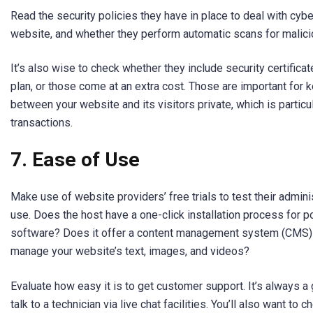
Read the security policies they have in place to deal with cybe
website, and whether they perform automatic scans for malici
It’s also wise to check whether they include security certifica
plan, or those come at an extra cost. Those are important for 
between your website and its visitors private, which is particu
transactions.
7.
Ease of Use
Make use of website providers’ free trials to test their admini
use. Does the host have a one-click installation process for 
software? Does it offer a content management system (CMS) t
manage your website’s text, images, and videos?
Evaluate how easy it is to get customer support. It’s always a
talk to a technician via live chat facilities. You’ll also want to c