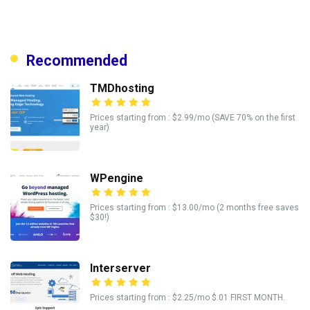
Recommended
TMDhosting
Prices starting from : $2.99/mo (SAVE 70% on the first
year)
WPengine
Prices starting from : $13.00/mo (2 months free saves
$30!)
Interserver
Prices starting from : $2.25/mo $.01 FIRST MONTH.