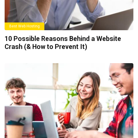
Best Web Hosting
10 Possible Reasons Behind a Website
Crash (& How to Prevent It)