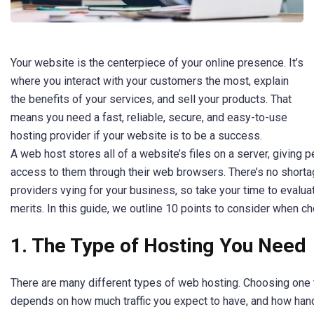
Your website is the centerpiece of your online presence. It’s
where you interact with your customers the most, explain
the benefits of your services, and sell your products. That
means you need a fast, reliable, secure, and easy-to-use
hosting provider if your website is to be a success.
A web host stores all of a website’s files on a server, giving 
access to them through their web browsers. There’s no short
providers vying for your business, so take your time to evalua
merits. In this guide, we outline 10 points to consider when c
1. The Type of Hosting You Need
There are many different types of web hosting. Choosing one 
depends on how much traffic you expect to have, and how han