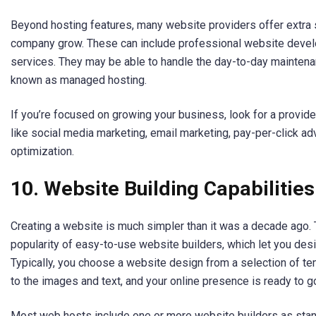
Beyond hosting features, many website providers offer extra s
company grow. These can include professional website devel
services. They may be able to handle the day-to-day maintena
known as managed hosting.
If you’re focused on growing your business, look for a provide
like social media marketing, email marketing, pay-per-click ad
optimization.
10.
Website Building Capabilities
Creating a website is much simpler than it was a decade ago. T
popularity of easy-to-use website builders, which let you des
Typically, you choose a website design from a selection of 
to the images and text, and your online presence is ready to g
Most web hosts include one or more website builders as stand