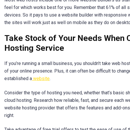
feel for which works best for you. Remember that 61% of all 
devices. So it pays to use a website builder with responsive
the sites will work just as well on mobile as they do on deskt
Take Stock of Your Needs When 
Hosting Service
If you’re running a small business, you shouldn’t take web hostin
of your online presence. Plus, it can often be difficult to chan
established a
website
.
Consider the type of hosting you need, whether that’s basic s
cloud hosting. Research how reliable, fast, and secure each we
website hosting provider that offers the features and add-ons y
right.
Take advantage of free trial offers to test the ease of use of t