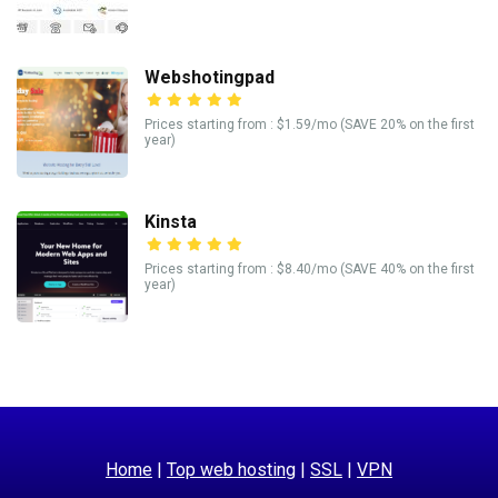
Webshotingpad
Prices starting from : $1.59/mo (SAVE 20% on the first
year)
Kinsta
Prices starting from : $8.40/mo (SAVE 40% on the first
year)
Home
|
Top web hosting
|
SSL
|
VPN