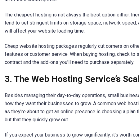
The cheapest hosting is not always the best option either. I
tend to set stringent limits on storage space, network speed,
will affect your website loading time.
Cheap website hosting packages regularly cut corners on othe
features or customer service. When buying hosting, check to s
contract and the add-ons you’ll need to purchase separately.
3. The Web Hosting Service’s Scal
Besides managing their day-to-day operations, small busines
how they want their businesses to grow. A common web hosti
as they’re about to get an online presence is choosing a plan t
but that they quickly grow out.
If you expect your business to grow significantly, it’s worth c