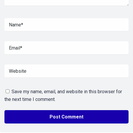
Save my name, email, and website in this browser for
the next time I comment.