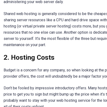
administering your web server daily.
Shared web hosting is generally considered to be the cheapest
sharing server resources like a CPU and hard drive space wit
hosting (or virtual private server hosting) costs more, but you
resources that no one else can use. Another option is dedicat
server to yourself. It’s the most flexible of the three but requ
maintenance on your part.
2.
Hosting Costs
Budget is a concern for any company, so when looking at the 
provider offers, the cost will undoubtedly be a major factor yo
Don’t be fooled by impressive introductory offers. Many hosts 
price to get you to sign but might bump up the price when it’s 
probably want to stay with your web hosting service for the lo
all of their costs upfront.