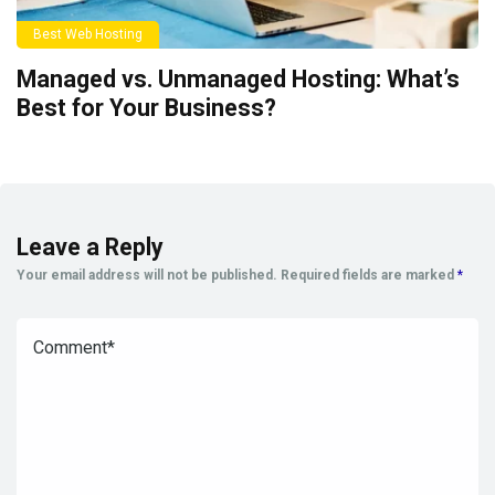
Best Web Hosting
Managed vs. Unmanaged Hosting: What’s
Best for Your Business?
Leave a Reply
Your email address will not be published.
Required fields are marked
*