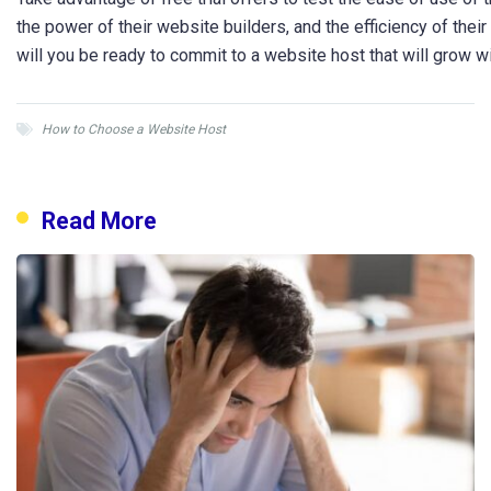
the power of their website builders, and the efficiency of thei
will you be ready to commit to a website host that will grow w
How to Choose a Website Host
Read More