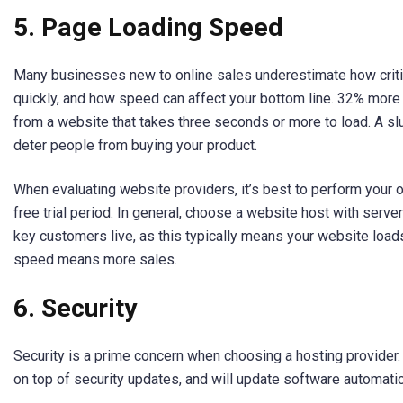
5. Page Loading Speed
Many businesses new to online sales underestimate how critic
quickly, and how speed can affect your bottom line. 32% mor
from a website that takes three seconds or more to load. A s
deter people from buying your product.
When evaluating website providers, it’s best to perform your 
free trial period. In general, choose a website host with serv
key customers live, as this typically means your website load
speed means more sales.
6. Security
Security is a prime concern when choosing a hosting provider.
on top of security updates, and will update software automatica