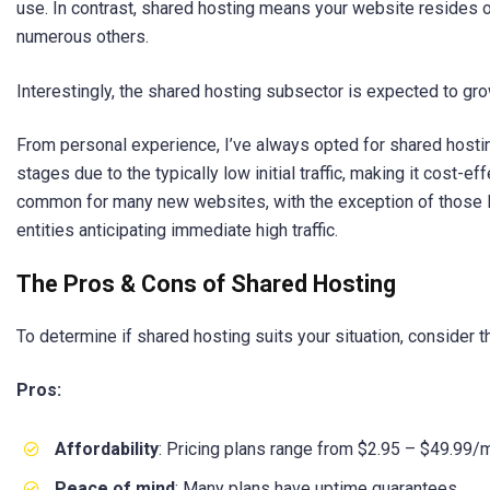
use. In contrast, shared hosting means your website resides 
numerous others.
Interestingly, the shared hosting subsector is expected to gro
From personal experience, I’ve always opted for shared hostin
stages due to the typically low initial traffic, making it cost-ef
common for many new websites, with the exception of those 
entities anticipating immediate high traffic.
The Pros & Cons of Shared Hosting
To determine if shared hosting suits your situation, consider t
Pros:
Affordability
: Pricing plans range from $2.95 – $49.99/
Peace of mind
: Many plans have uptime guarantees.