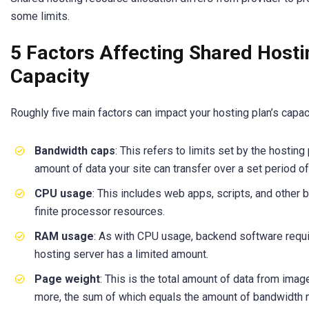
some limits.
5 Factors Affecting Shared Hostin
Capacity
Roughly five main factors can impact your hosting plan’s capaci
Bandwidth caps
: This refers to limits set by the hosting
amount of data your site can transfer over a set period of
CPU usage
: This includes web apps, scripts, and other
finite processor resources.
RAM usage
: As with CPU usage, backend software requ
hosting server has a limited amount.
Page weight
: This is the total amount of data from imag
more, the sum of which equals the amount of bandwidth 