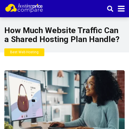
How Much Website Traffic Can
a Shared Hosting Plan Handle?
Best Web Hosting