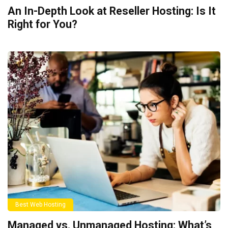
An In-Depth Look at Reseller Hosting: Is It
Right for You?
Best Web Hosting
Managed vs. Unmanaged Hosting: What’s