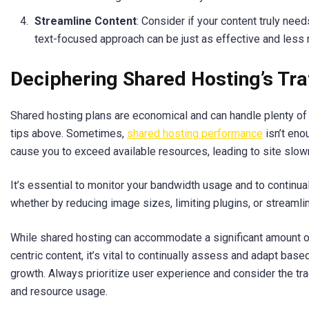
Streamline Content
: Consider if your content truly nee
text-focused approach can be just as effective and less 
Deciphering Shared Hosting’s Traf
Shared hosting plans are economical and can handle plenty of 
tips above. Sometimes,
shared hosting performance
isn’t eno
cause you to exceed available resources, leading to site slo
It’s essential to monitor your bandwidth usage and to continual
whether by reducing image sizes, limiting plugins, or streamlin
While shared hosting can accommodate a significant amount of t
centric content, it’s vital to continually assess and adapt bas
growth. Always prioritize user experience and consider the t
and resource usage.