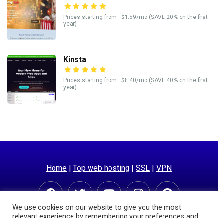
Prices starting from : $1.59/mo (SAVE 20% on the first
year)
Kinsta
Prices starting from : $8.40/mo (SAVE 40% on the first
year)
Home
|
Top web hosting
|
SSL
|
VPN
We use cookies on our website to give you the most
relevant experience by remembering your preferences and