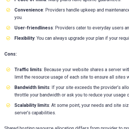
Convenience
: Providers handle upkeep and maintenance
you.
User-friendliness
: Providers cater to everyday users a
Flexibility
: You can always upgrade your plan if your req
Cons:
Traffic limits
: Because your website shares a server with
limit the resource usage of each site to ensure all sites 
Bandwidth limits
: If your site exceeds the provider’s all
throttle your bandwidth or ask you to reduce your usage 
Scalability limits
: At some point, your needs and site s
server’s capabilities.
Shared hosting resource allocation differs from provider to pr