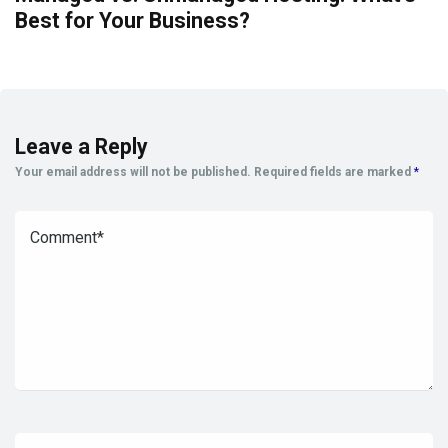
Best for Your Business?
Leave a Reply
Your email address will not be published.
Required fields are marked
*