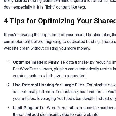
Many shared hosting plans can handle quite a lot of traffic, su
day—especially if it is “light” content like text.
4 Tips for Optimizing Your Share
If you’re nearing the upper limit of your shared hosting plan, 
can implement before migrating to dedicated hosting. These s
website crash without costing you more money.
Optimize Images:
Minimize data transfer by reducing i
For WordPress users, plugins can automatically resize i
versions unless a full-size is requested.
Use External Hosting for Large Files:
For sizable dow
use external platforms. For instance, host videos on Yo
your articles, leveraging YouTube’s bandwidth instead of 
Limit Plugins
: For WordPress sites, reduce the number o
those that add significant value to your website.