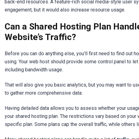
back-end resources. A feature-rich social media-style user 
engagement, but it would also increase resource usage.
Can a Shared Hosting Plan Handl
Website’s Traffic?
Before you can do anything else, you’ll first need to find out
using. Your web host should provide some control panel to let
including bandwidth usage.
That will also give you basic analytics, but you may want to us
to gather more comprehensive data.
Having detailed data allows you to assess whether your usage 
your shared hosting plan. The restrictions vary based on you
specific plan. Some plans cap the overall traffic, while others 