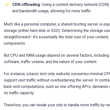
CDN offloading
: Using a content delivery network (CDN
and bandwidth usage, allowing for more traffic.
Much like a personal computer, a shared hosting server is eq
storage (either hard disk or SSD). Determining the storage use
straightforward—it’s essentially the total size of your content
components.
But CPU and RAM usage depend on several factors, including 
software, traffic volume, and the nature of your content
For instance, a basic text-only website consumes minimal CPU
support vast traffic without overburdening the server. In contr
back-end computations, such as one offering APIs, demands 
its traffic capacity.
Therefore, you can tweak your site to handle more traffic by re