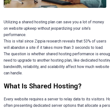
Utilizing a shared hosting plan can save you a lot of money
on website upkeep without jeopardizing your site’s
performance.
This is vital since Zippia research reveals that 53% of users
will abandon a site if it takes more than 3 seconds to load.
The question is whether shared hosting performance is enough
need to upgrade to another hosting plan, like dedicated hostin
bandwidth, reliability, and scalability affect how much website 
can handle.
What Is Shared Hosting?
Every website requires a server to relay data to its visitors. 
often presenting dedicated server options that allocate a pers