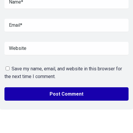
Save my name, email, and website in this browser for
the next time I comment.