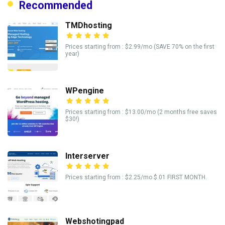
Recommended
TMDhosting
Prices starting from : $2.99/mo (SAVE 70% on the first
year)
WPengine
Prices starting from : $13.00/mo (2 months free saves
$30!)
Interserver
Prices starting from : $2.25/mo $.01 FIRST MONTH.
Webshotingpad