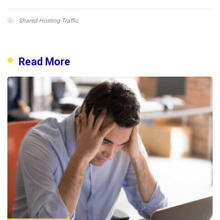
Shared Hosting Traffic
Read More