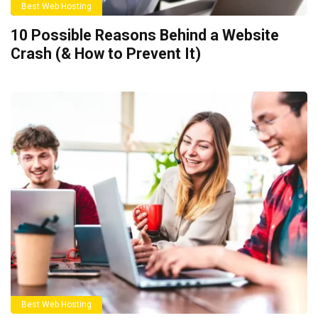
Best Web Hosting
10 Possible Reasons Behind a Website
Crash (& How to Prevent It)
Best Web Hosting