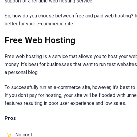
support of a reliable web hosting service.
So, how do you choose between free and paid web hosting? Re
better for your e-commerce site.
Free Web Hosting
Free web hosting is a service that allows you to host your we
money. It’s best for businesses that want to run test websites
a personal blog.
To successfully run an e-commerce site, however, it’s best to
If you don’t pay for hosting, your site will be flooded with un
features resulting in poor user experience and low sales.
Pros
No cost