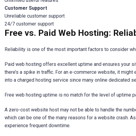
Unlimited useful features
Customer Support
Unreliable customer support
24/7 customer support
Free vs. Paid Web Hosting: Reliab
Reliability is one of the most important factors to consider 
Paid web hosting offers excellent uptime and ensures your si
there’s a spike in traffic. For an e-commerce website, it might
into a charged hosting service since many online dedicated se
Free web hosting uptime is no match for the level of uptime p
A zero-cost website host may not be able to handle the number
which can be one of the many reasons for a website crash. As 
experience frequent downtime.