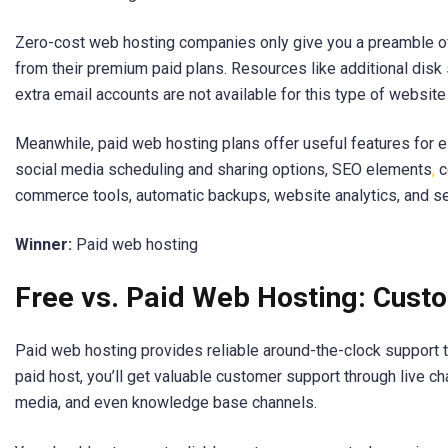
Zero-cost web hosting companies only give you a preamble o
from their premium paid plans. Resources like additional disk 
extra email accounts are not available for this type of website
Meanwhile, paid web hosting plans offer useful features for
social media scheduling and sharing options, SEO elements
,
c
commerce tools, automatic backups, website analytics, and se
Winner:
Paid web hosting
Free vs. Paid Web Hosting: Cust
Paid web hosting provides reliable around-the-clock support t
paid host, you’ll get valuable customer support through live cha
media, and even knowledge base channels.