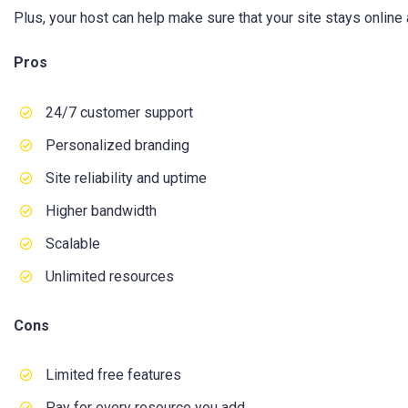
Plus, your host can help make sure that your site stays online 
Pros
24/7 customer support
Personalized branding
Site reliability and uptime
Higher bandwidth
Scalable
Unlimited resources
Cons
Limited free features
Pay for every resource you add