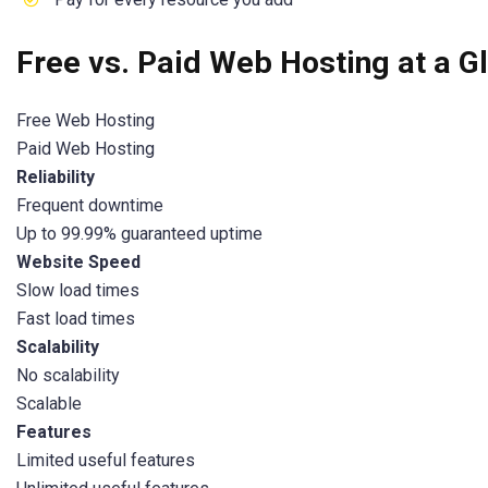
Free vs. Paid Web Hosting at a G
Free Web Hosting
Paid Web Hosting
Reliability
Frequent downtime
Up to 99.99% guaranteed uptime
Website Speed
Slow load times
Fast load times
Scalability
No scalability
Scalable
Features
Limited useful features