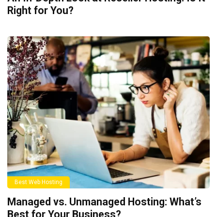
Right for You?
Best Web Hosting
Managed vs. Unmanaged Hosting: What’s
Best for Your Business?