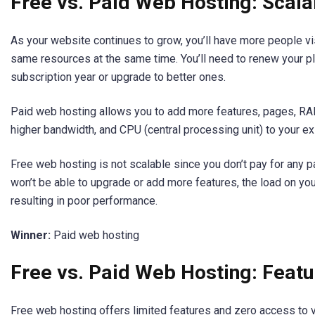
Free vs. Paid Web Hosting: Scalab
As your website continues to grow, you’ll have more people vis
same resources at the same time. You’ll need to renew your pl
subscription year or upgrade to better ones.
Paid web hosting allows you to add more features, pages, 
higher bandwidth, and CPU (central processing unit) to your ex
Free web hosting is not scalable since you don’t pay for any
won’t be able to upgrade or add more features, the load on your
resulting in poor performance.
Winner:
Paid web hosting
Free vs. Paid Web Hosting: Featu
Free web hosting offers limited features and zero access to 