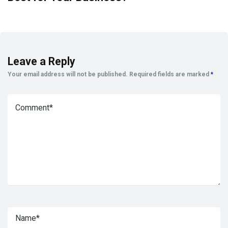
Leave a Reply
Your email address will not be published.
Required fields are marked
*