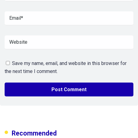
Save my name, email, and website in this browser for
the next time I comment.
Recommended