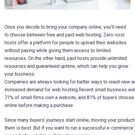
Once you decide to bring your company online, you’ll need
to choose between free and paid web hosting. Zero-cost
hosts offer a platform for people to upload their websites
without paying while giving them access to limited
resources. On the other hand, paid hosts provide unlimited
resources and guaranteed uptime, which can help you grow
your business.
Companies are always looking for better ways to reach new au
increased demand for web hosting.Recent small business webs
71% of small firms own a website, and 81% of buyers choose 
online before making a purchase.
Since many buyers’ journeys start online, moving your product
them is best. But if you want to run a successful e-commerce