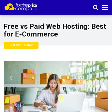
Free vs Paid Web Hosting: Best
for E-Commerce
Best Web Hosting