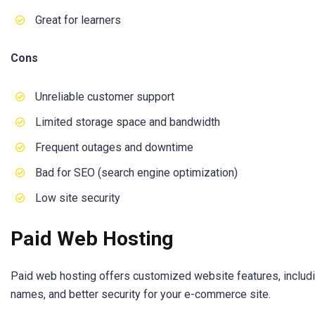
Great for learners
Cons
Unreliable customer support
Limited storage space and bandwidth
Frequent outages and downtime
Bad for SEO (search engine optimization)
Low site security
Paid Web Hosting
Paid web hosting offers customized website features, includ
names, and better security for your e-commerce site.