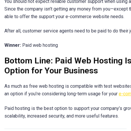
You should not expect reliable customer support when using a
Since the company isn’t getting any money from you—except 
able to offer the support your e-commerce website needs.
After all, customer service agents need to be paid to do their j
Winner:
Paid web hosting
Bottom Line: Paid Web Hosting Is
Option for Your Business
As much as free web hosting is compatible with test websites 
an option if you’re considering long-term usage for your
e-com
Paid hosting is the best option to support your company’s grow
scalability, increased security, and more useful features.