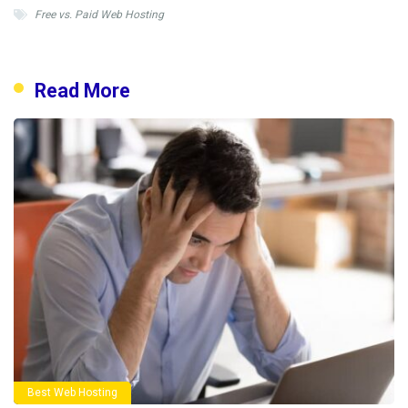
Free vs. Paid Web Hosting
Read More
Best Web Hosting