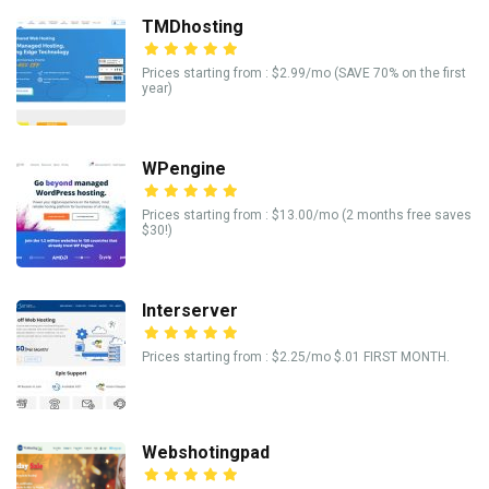
TMDhosting
Prices starting from : $2.99/mo (SAVE 70% on the first
year)
WPengine
Prices starting from : $13.00/mo (2 months free saves
$30!)
Interserver
Prices starting from : $2.25/mo $.01 FIRST MONTH.
Webshotingpad