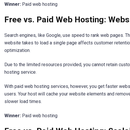
Winner:
Paid web hosting
Free vs. Paid Web Hosting: Webs
Search engines, like Google, use speed to rank web pages. T
website takes to load a single page affects customer retenti
optimization.
Due to the limited resources provided, you cannot retain cust
hosting service.
With paid web hosting services, however, you get faster web
users. Your host will cache your website elements and remo
slower load times.
Winner:
Paid web hosting