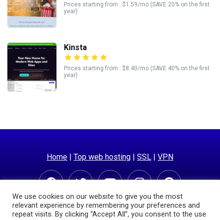
Prices starting from : $1.59/mo (SAVE 20% on the first
year)
Kinsta
Prices starting from : $8.40/mo (SAVE 40% on the first
year)
Home
|
Top web hosting
|
SSL
|
VPN
We use cookies on our website to give you the most
relevant experience by remembering your preferences and
repeat visits. By clicking “Accept All”, you consent to the use