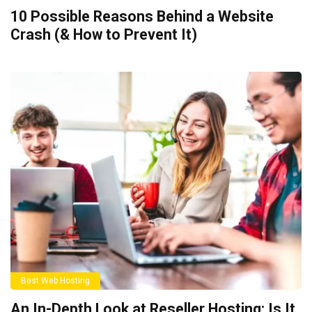
10 Possible Reasons Behind a Website
Crash (& How to Prevent It)
Best Web Hosting
An In-Depth Look at Reseller Hosting: Is It