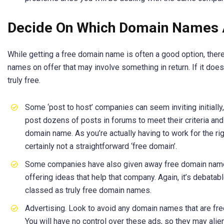
Decide On Which Domain Names A
While getting a free domain name is often a good option, ther
names on offer that may involve something in return. If it doesn
truly free.
Some ‘post to host’ companies can seem inviting initially,
post dozens of posts in forums to meet their criteria and 
domain name. As you’re actually having to work for the rig
certainly not a straightforward ‘free domain’.
Some companies have also given away free domain names 
offering ideas that help that company. Again, it’s debata
classed as truly free domain names.
Advertising. Look to avoid any domain names that are fre
You will have no control over these ads, so they may alien