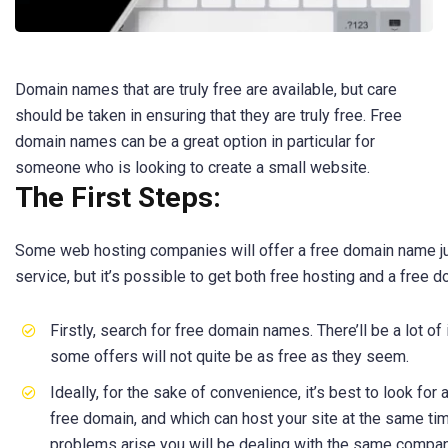
Domain names that are truly free are available, but care
should be taken in ensuring that they are truly free. Free
domain names can be a great option in particular for
someone who is looking to create a small website.
The First Steps:
Some web hosting companies will offer a free domain name just
service, but it’s possible to get both free hosting and a free 
Firstly, search for free domain names. There’ll be a lot of 
some offers will not quite be as free as they seem.
Ideally, for the sake of convenience, it’s best to look for
free domain, and which can host your site at the same tim
problems arise you will be dealing with the same compan