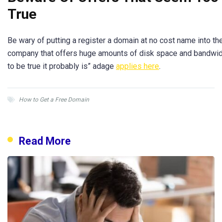
True
Be wary of putting a register a domain at no cost name into th
company that offers huge amounts of disk space and bandwidt
to be true it probably is” adage
applies here
.
How to Get a Free Domain
Read More