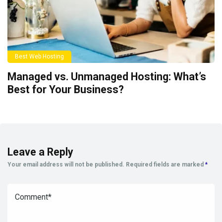
Best Web Hosting
Managed vs. Unmanaged Hosting: What’s
Best for Your Business?
Leave a Reply
Your email address will not be published.
Required fields are marked
*