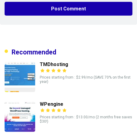
Recommended
TMDhosting
Prices starting from : $2.99/mo (SAVE 70% on the first
year)
WPengine
Prices starting from : $13.00/mo (2 months free saves
$30!)