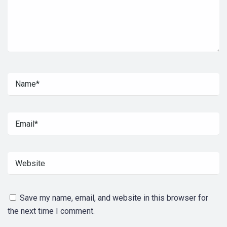
Save my name, email, and website in this browser for
the next time I comment.