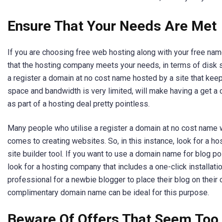
Ensure That Your Needs Are Met
If you are choosing free web hosting along with your free name
that the hosting company meets your needs, in terms of disk
a register a domain at no cost name hosted by a site that keep
space and bandwidth is very limited, will make having a get
as part of a hosting deal pretty pointless.
Many people who utilise a register a domain at no cost name w
comes to creating websites. So, in this instance, look for a h
site builder tool. If you want to use a domain name for blog pos
look for a hosting company that includes a one-click installati
professional for a newbie blogger to place their blog on their
complimentary domain name can be ideal for this purpose.
Beware Of Offers That Seem Too