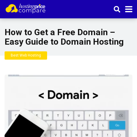
How to Get a Free Domain –
Easy Guide to Domain Hosting
Best Web Hosting