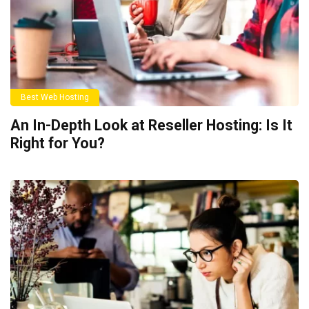
Best Web Hosting
An In-Depth Look at Reseller Hosting: Is It
Right for You?