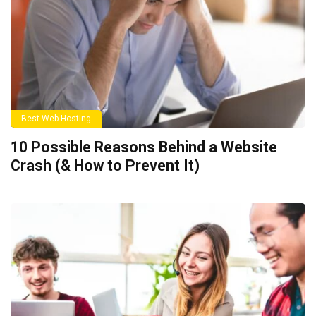
Best Web Hosting
10 Possible Reasons Behind a Website
Crash (& How to Prevent It)