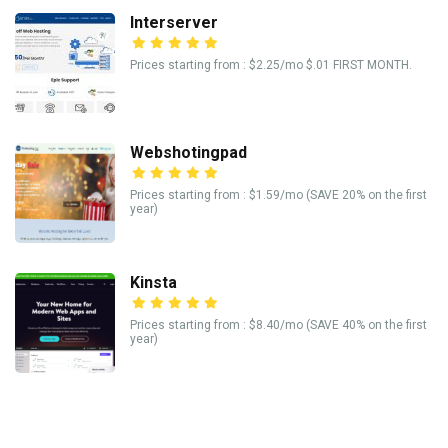
Interserver
Prices starting from : $2.25/mo $.01 FIRST MONTH.
Webshotingpad
Prices starting from : $1.59/mo (SAVE 20% on the first
year)
Kinsta
Prices starting from : $8.40/mo (SAVE 40% on the first
year)