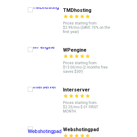
TMDhosting
Prices starting from :
$2.99/mo (SAVE 70% on the
first year)
WPengine
Prices starting from :
$13.00/mo (2 months free
saves $30!)
Interserver
Prices starting from :
$2.25/mo $.01 FIRST
MONTH.
Webshotingpad