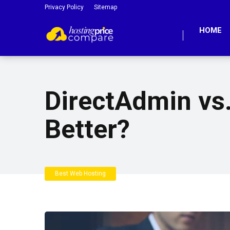
Privacy Policy
Sitemap
HOME
DirectAdmin vs.
Better?
Best Web Hosting