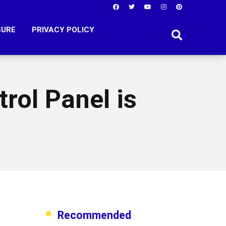
SURE
PRIVACY POLICY
rol Panel is
Recommended