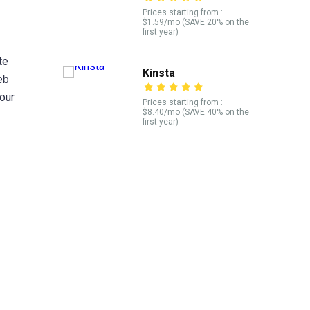
Prices starting from :
$1.59/mo (SAVE 20% on the
first year)
te
Kinsta
eb
our
Prices starting from :
$8.40/mo (SAVE 40% on the
first year)