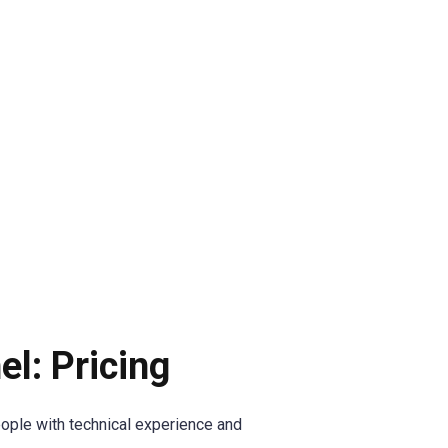
l: Pricing
ople with technical experience and