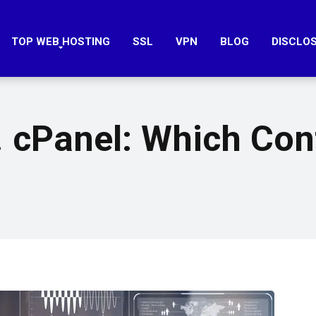
TOP WEB HOSTING
SSL
VPN
BLOG
DISCLO
 cPanel: Which Cont