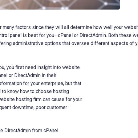
 many factors since they will all determine how well your websi
ontrol panel is best for you—cPanel or DirectAdmin. Both these w
ring administrative options that oversee different aspects of y
ou, you first need insight into website
nel or DirectAdmin in their
formation for your enterprise, but that
ial to know how to choose hosting
ebsite hosting firm can cause for your
requent downtime, poor customer
ate DirectAdmin from cPanel.