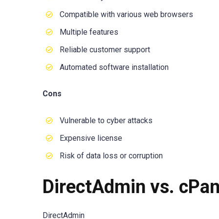
Compatible with various web browsers
Multiple features
Reliable customer support
Automated software installation
Cons
Vulnerable to cyber attacks
Expensive license
Risk of data loss or corruption
DirectAdmin vs. cPan
DirectAdmin