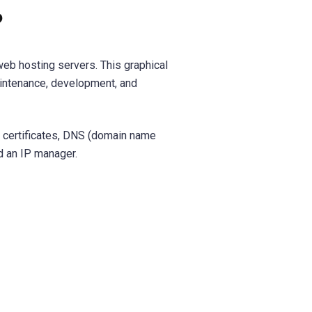
?
eb hosting servers. This graphical
intenance, development, and
) certificates, DNS (domain name
d an IP manager.