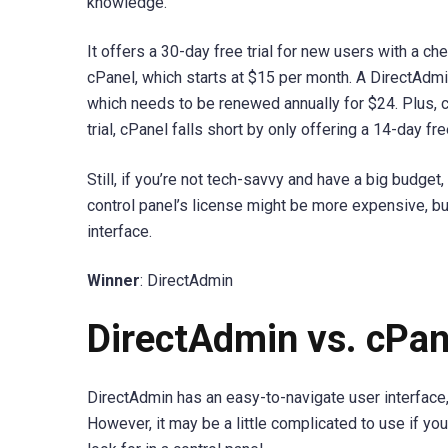
knowledge.
It offers a 30-day free trial for new users with a che
cPanel, which starts at $15 per month. A DirectAdmi
which needs to be renewed annually for $24. Plus, 
trial, cPanel falls short by only offering a 14-day free
Still, if you’re not tech-savvy and have a big budget
control panel’s license might be more expensive, but
interface.
Winner
: DirectAdmin
DirectAdmin vs. cPan
DirectAdmin has an easy-to-navigate user interface
However, it may be a little complicated to use if you