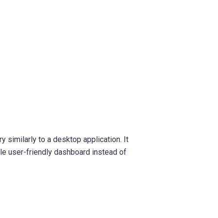
 similarly to a desktop application. It
le user-friendly dashboard instead of