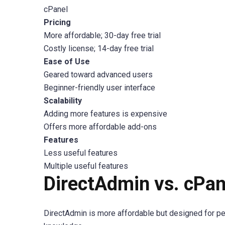
cPanel
Pricing
More affordable; 30-day free trial
Costly license; 14-day free trial
Ease of Use
Geared toward advanced users
Beginner-friendly user interface
Scalability
Adding more features is expensive
Offers more affordable add-ons
Features
Less useful features
Multiple useful features
DirectAdmin vs. cPane
DirectAdmin is more affordable but designed for pe