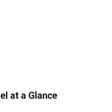
el at a Glance