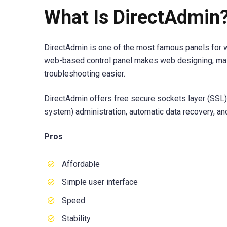
What Is DirectAdmin
DirectAdmin is one of the most famous panels for w
web-based control panel makes web designing, ma
troubleshooting easier.
DirectAdmin offers free secure sockets layer (SSL
system) administration, automatic data recovery, an
Pros
Affordable
Simple user interface
Speed
Stability