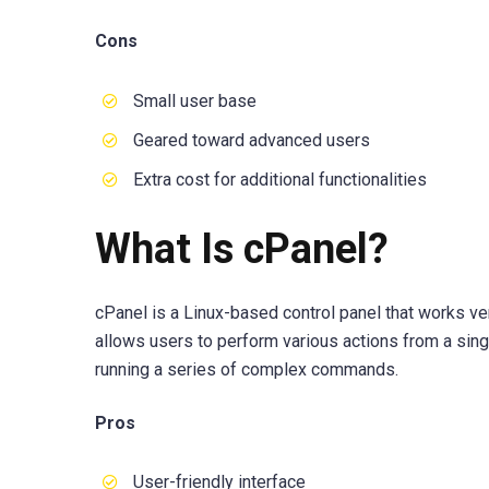
Cons
Small user base
Geared toward advanced users
Extra cost for additional functionalities
What Is cPanel?
cPanel is a Linux-based control panel that works very
allows users to perform various actions from a sing
running a series of complex commands.
Pros
User-friendly interface