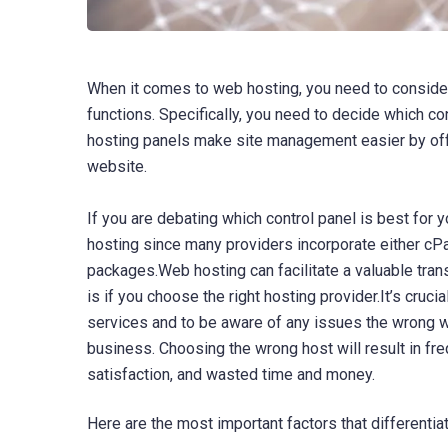
When it comes to web hosting, you need to consider
functions. Specifically, you need to decide which c
hosting panels make site management easier by offe
website.
If you are debating which control panel is best for y
hosting since many providers incorporate either cPa
packages.Web hosting can facilitate a valuable trans
is if you choose the right hosting provider.It’s cruc
services and to be aware of any issues the wrong w
business. Choosing the wrong host will result in f
satisfaction, and wasted time and money.
Here are the most important factors that differenti