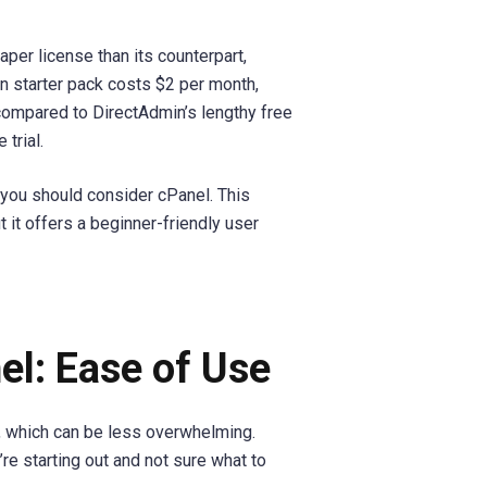
aper license than its counterpart,
n starter pack costs $2 per month,
compared to DirectAdmin’s lengthy free
 trial.
, you should consider cPanel. This
 it offers a beginner-friendly user
el: Ease of Use
, which can be less overwhelming.
’re starting out and not sure what to