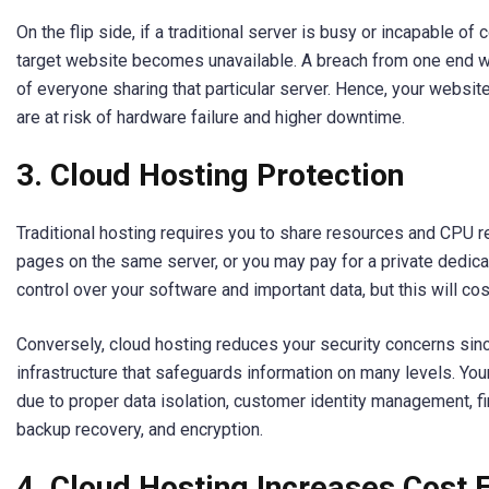
On the flip side, if a traditional server is busy or incapable of
target website becomes unavailable. A breach from one end 
of everyone sharing that particular server. Hence, your websit
are at risk of hardware failure and higher downtime.
3. Cloud Hosting Protection
Traditional hosting requires you to share resources and CPU 
pages on the same server, or you may pay for a private dedi
control over your software and important data, but this will cos
Conversely, cloud hosting reduces your security concerns sinc
infrastructure that safeguards information on many levels. Your
due to proper data isolation, customer identity management, fi
backup recovery, and encryption.
4. Cloud Hosting Increases Cost E