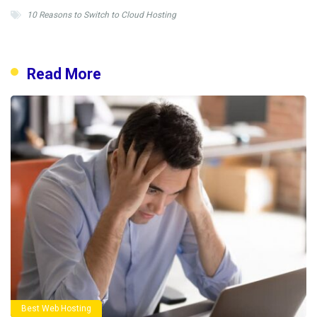
10 Reasons to Switch to Cloud Hosting
Read More
Best Web Hosting