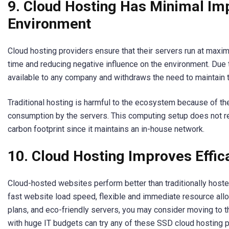
9. Cloud Hosting Has Minimal Im
Environment
Cloud hosting providers ensure that their servers run at maxim
time and reducing negative influence on the environment. Due to
available to any company and withdraws the need to maintain t
Traditional hosting is harmful to the ecosystem because of th
consumption by the servers. This computing setup does not re
carbon footprint since it maintains an in-house network.
10. Cloud Hosting Improves Effic
Cloud-hosted websites perform better than traditionally hoste
fast website load speed, flexible and immediate resource allo
plans, and eco-friendly servers, you may consider moving to 
with huge IT budgets can try any of these SSD cloud hosting p