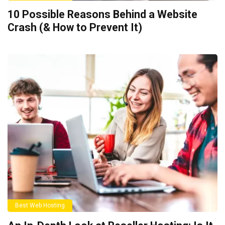
10 Possible Reasons Behind a Website
Crash (& How to Prevent It)
Best Web Hosting