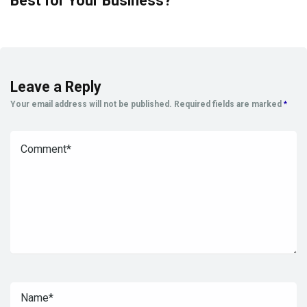
Best for Your Business?
Leave a Reply
Your email address will not be published.
Required fields are marked
*