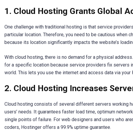
1. Cloud Hosting Grants Global Ac
One challenge with traditional hosting is that service provider
particular location. Therefore, you need to be cautious when ch
because its location significantly impacts the website’s loadi
With cloud hosting, there is no demand for a physical address
for a specific location because service providers fix servers 
world. This lets you use the internet and access data via your
2. Cloud Hosting Increases Serv
Cloud hosting consists of several different servers working h
users’ needs. It guarantees faster load time, optimum network
single points of failure. For web designers and users who aren
coders, Hostinger offers a 99.9% uptime guarantee.