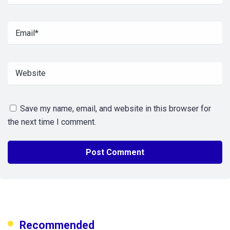
Save my name, email, and website in this browser for
the next time I comment.
Recommended