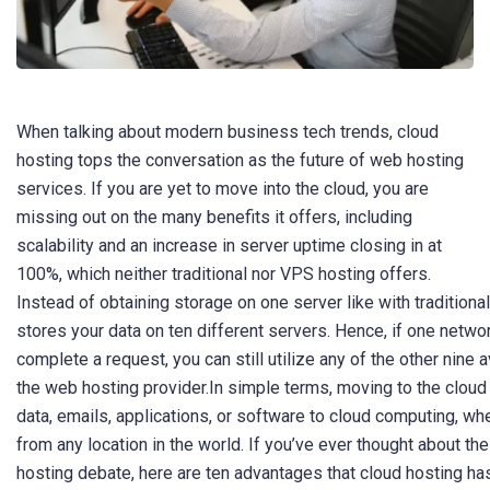
When talking about modern business tech trends, cloud
hosting tops the conversation as the future of web hosting
services. If you are yet to move into the cloud, you are
missing out on the many benefits it offers, including
scalability and an increase in server uptime closing in at
100%, which neither traditional nor VPS hosting offers.
Instead of obtaining storage on one server like with traditiona
stores your data on ten different servers. Hence, if one netwo
complete a request, you can still utilize any of the other nine
the web hosting provider.In simple terms, moving to the cloud
data, emails, applications, or software to cloud computing, wh
from any location in the world. If you’ve ever thought about the
hosting debate, here are ten advantages that cloud hosting has 