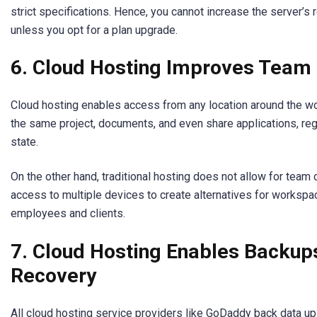
strict specifications. Hence, you cannot increase the server’s 
unless you opt for a plan upgrade.
6. Cloud Hosting Improves Team 
Cloud hosting enables access from any location around the w
the same project, documents, and even share applications, reg
state.
On the other hand, traditional hosting does not allow for team 
access to multiple devices to create alternatives for workspa
employees and clients.
7. Cloud Hosting Enables Backup
Recovery
All cloud hosting service providers like GoDaddy back data up 