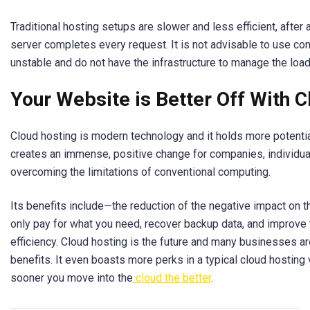
Traditional hosting setups are slower and less efficient, after a
server completes every request. It is not advisable to use co
unstable and do not have the infrastructure to manage the loa
Your Website is Better Off With 
Cloud hosting is modern technology and it holds more potential 
creates an immense, positive change for companies, individua
overcoming the limitations of conventional computing.
Its benefits include—the reduction of the negative impact on t
only pay for what you need, recover backup data, and improve
efficiency. Cloud hosting is the future and many businesses ar
benefits. It even boasts more perks in a typical cloud hostin
sooner you move into the
cloud the better
.