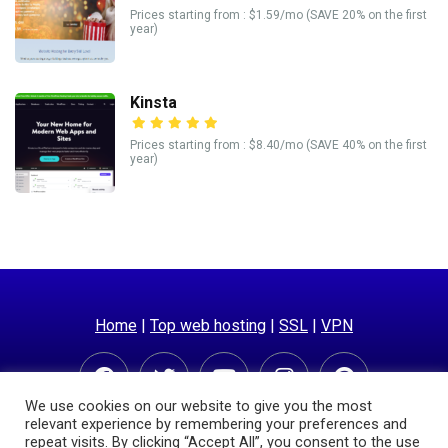
Prices starting from : $1.59/mo (SAVE 20% on the first
year)
Kinsta
Prices starting from : $8.40/mo (SAVE 40% on the first
year)
Home
|
Top web hosting
|
SSL
|
VPN
We use cookies on our website to give you the most
relevant experience by remembering your preferences and
repeat visits. By clicking “Accept All”, you consent to the use