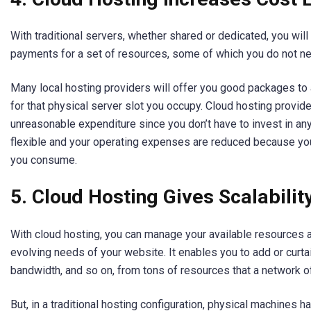
With traditional servers, whether shared or dedicated, you wil
payments for a set of resources, some of which you do not n
Many local hosting providers will offer you good packages to 
for that physical server slot you occupy. Cloud hosting provide
unreasonable expenditure since you don’t have to invest in any 
flexible and your operating expenses are reduced because you
you consume.
5. Cloud Hosting Gives Scalabilit
With cloud hosting, you can manage your available resources 
evolving needs of your website. It enables you to add or curt
bandwidth, and so on, from tons of resources that a network o
But, in a traditional hosting configuration, physical machines 