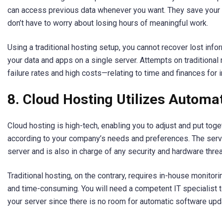
can access previous data whenever you want. They save your f
don’t have to worry about losing hours of meaningful work.
Using a traditional hosting setup, you cannot recover lost inf
your data and apps on a single server. Attempts on traditional 
failure rates and high costs—relating to time and finances for i
8. Cloud Hosting Utilizes Automa
Cloud hosting is high-tech, enabling you to adjust and put to
according to your company’s needs and preferences. The serv
server and is also in charge of any security and hardware threa
Traditional hosting, on the contrary, requires in-house monitor
and time-consuming. You will need a competent IT specialist 
your server since there is no room for automatic software upd