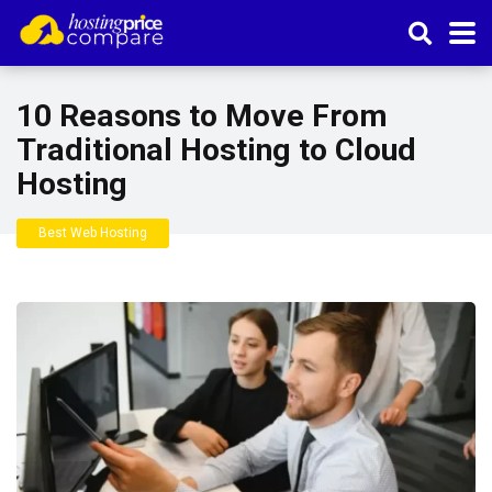
10 Reasons to Move From
Traditional Hosting to Cloud
Hosting
Best Web Hosting