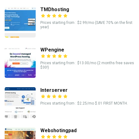
TMDhosting
Prices starting from : $2.99/mo (SAVE 70% on the first
year)
WPengine
Prices starting from : $13.00/mo (2 months free saves
$30!)
Interserver
Prices starting from : $2.25/mo $.01 FIRST MONTH.
Webshotingpad