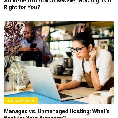
An In-Depth Look at Reseller Hosting: Is It
Right for You?
Best Web Hosting
Managed vs. Unmanaged Hosting: What’s