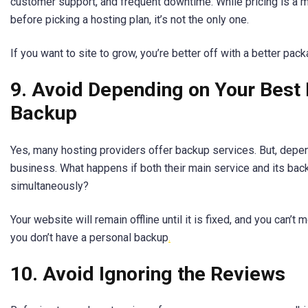
customer support, and frequent downtime. While pricing is a m
before picking a hosting plan, it’s not the only one.
If you want to site to grow, you’re better off with a better pack
9. Avoid Depending on Your Best 
Backup
Yes, many hosting providers offer backup services. But, depend
business. What happens if both their main service and its ba
simultaneously?
Your website will remain offline until it is fixed, and you can’t 
you don’t have a personal backup
.
10. Avoid Ignoring the Reviews