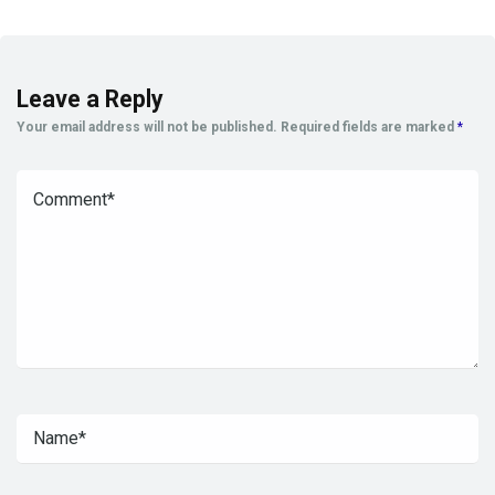
Leave a Reply
Your email address will not be published.
Required fields are marked
*