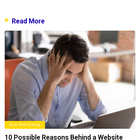
Read More
Best Web Hosting
10 Possible Reasons Behind a Website