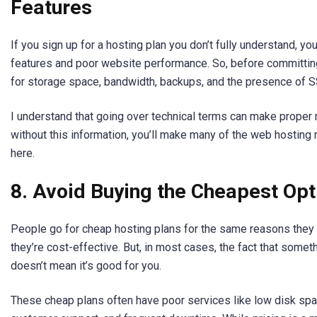
Features
If you sign up for a hosting plan you don’t fully understand, y
features and poor website performance. So, before committing
for storage space, bandwidth, backups, and the presence of SS
I understand that going over technical terms can make proper 
without this information, you’ll make many of the web hosting 
here.
8. Avoid Buying the Cheapest Opt
People go for cheap hosting plans for the same reasons they 
they’re cost-effective. But, in most cases, the fact that somet
doesn’t mean it’s good for you.
These cheap plans often have poor services like low disk sp