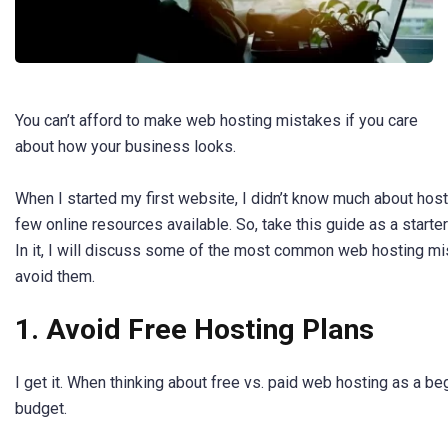
You can’t afford to make web hosting mistakes if you care
about how your business looks.
When I started my first website, I didn’t know much about hos
few online resources available. So, take this guide as a starte
In it, I will discuss some of the most common web hosting m
avoid them.
1. Avoid Free Hosting Plans
I get it. When thinking about free vs. paid web hosting as a be
budget.