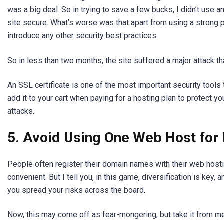
was a big deal. So in trying to save a few bucks, I didn’t use a
site secure. What’s worse was that apart from using a strong pa
introduce any other security best practices.
So in less than two months, the site suffered a major attack th
An SSL certificate is one of the most important security tools
add it to your cart when paying for a hosting plan to protect 
attacks.
5. Avoid Using One Web Host for 
People often register their domain names with their web hosti
convenient. But I tell you, in this game, diversification is key, 
you spread your risks across the board.
Now, this may come off as fear-mongering, but take it from me