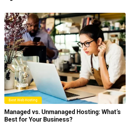
Best Web Hosting
Managed vs. Unmanaged Hosting: What’s
Best for Your Business?