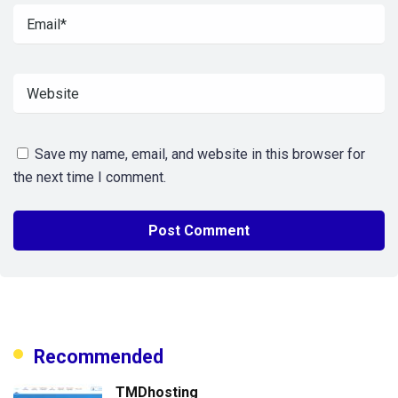
Save my name, email, and website in this browser for
the next time I comment.
Recommended
TMDhosting