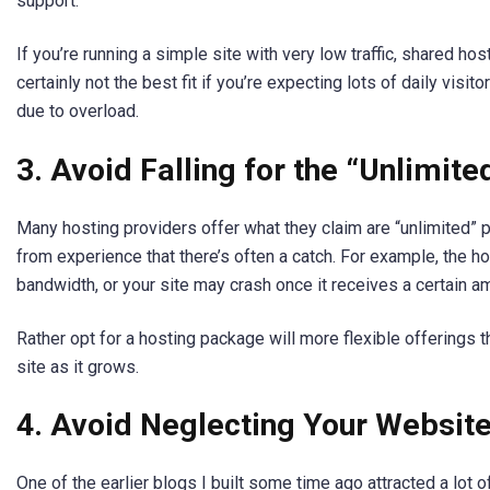
support.
If you’re running a simple site with very low traffic, shared hos
certainly not the best fit if you’re expecting lots of daily visit
due to overload.
3. Avoid Falling for the “Unlimit
Many hosting providers offer what they claim are “unlimited” p
from experience that there’s often a catch. For example, the h
bandwidth, or your site may crash once it receives a certain amo
Rather opt for a hosting package will more flexible offerings
site as it grows.
4. Avoid Neglecting Your Website
One of the earlier blogs I built some time ago attracted a lot of tr