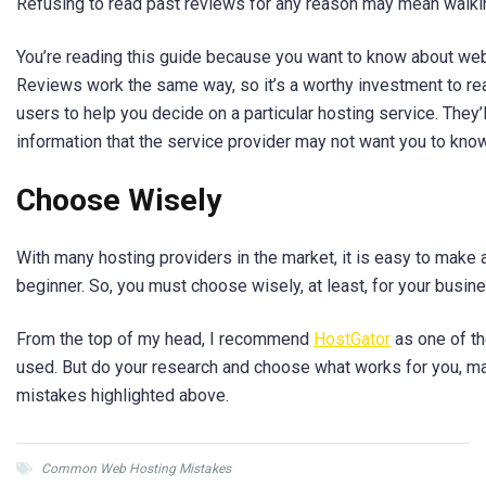
Refusing to read past reviews for any reason may mean walki
You’re reading this guide because you want to know about web
Reviews work the same way, so it’s a worthy investment to re
users to help you decide on a particular hosting service. They’l
information that the service provider may not want you to kno
Choose Wisely
With many hosting providers in the market, it is easy to make 
beginner. So, you must choose wisely, at least, for your busine
From the top of my head, I recommend
HostGator
as one of th
used. But do your research and choose what works for you, ma
mistakes highlighted above.
Common Web Hosting Mistakes