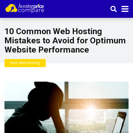
10 Common Web Hosting
Mistakes to Avoid for Optimum
Website Performance
Best Web Hosting