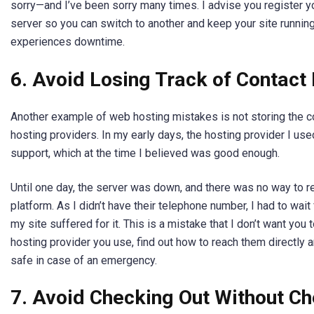
sorry—and I’ve been sorry many times. I advise you register 
server so you can switch to another and keep your site runnin
experiences downtime.
6. Avoid Losing Track of Contact
Another example of web hosting mistakes is not storing the co
hosting providers. In my early days, the hosting provider I use
support, which at the time I believed was good enough.
Until one day, the server was down, and there was no way to r
platform. As I didn’t have their telephone number, I had to wai
my site suffered for it. This is a mistake that I don’t want you
hosting provider you use, find out how to reach them directly 
safe in case of an emergency.
7. Avoid Checking Out Without C