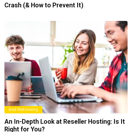
Crash (& How to Prevent It)
Best Web Hosting
An In-Depth Look at Reseller Hosting: Is It
Right for You?