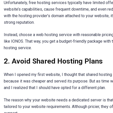
Unfortunately, free hosting services typically have limited offe
website’s capabilities, cause frequent downtime, and even redu
with the hosting provider’s domain attached to your website, it’
strong reputation.
Instead, choose a web hosting service with reasonable pricing 
like IONOS. That way, you get a budget-friendly package with 
hosting service.
2. Avoid Shared Hosting Plans
When I opened my first website, I thought that shared hosting 
because it was cheaper and served its purpose. But as time we
and I realized that I should have opted for a different plan.
The reason why your website needs a dedicated server is that 
tailored to your website requirements. Although pricier, they o