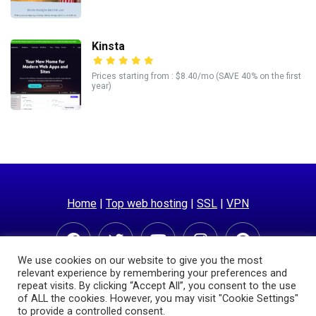
Kinsta
Prices starting from : $8.40/mo (SAVE 40% on the first
year)
Home
|
Top web hosting
|
SSL
|
VPN
We use cookies on our website to give you the most
relevant experience by remembering your preferences and
repeat visits. By clicking “Accept All”, you consent to the use
of ALL the cookies. However, you may visit "Cookie Settings"
to provide a controlled consent.