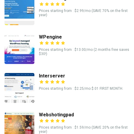
Prices starting from : $2.99/mo (SAVE 70% on the first
year)
WPengine
Prices starting from : $13.00/mo (2 months free saves
$30!)
Interserver
Prices starting from : $2.25/mo $.01 FIRST MONTH.
Webshotingpad
Prices starting from : $1.59/mo (SAVE 20% on the first
year)